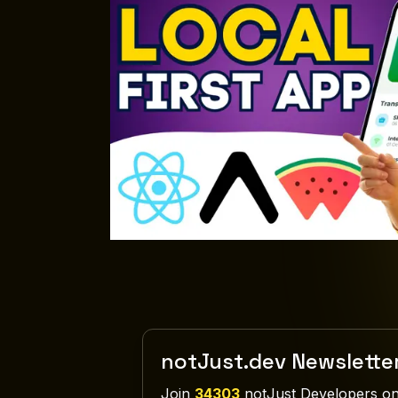
notJust.dev Newslette
Join
34303
notJust Developers on 