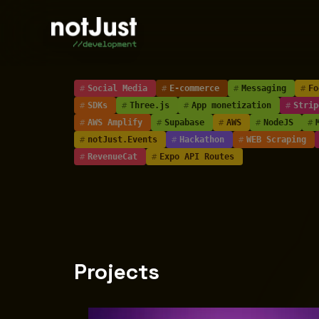
#
Social Media
#
E-commerce
#
Messaging
#
Fo
#
SDKs
#
Three.js
#
App monetization
#
Strip
#
AWS Amplify
#
Supabase
#
AWS
#
NodeJS
#
#
notJust.Events
#
Hackathon
#
WEB Scraping
#
RevenueCat
#
Expo API Routes
Projects