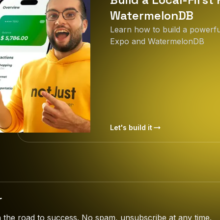
WatermelonDB
Learn how to build a powerful
Expo and WatermelonDB
Let's build it
r
the road to success. No spam, unsubscribe at any time.