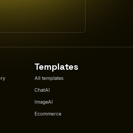
Templates
ery
All templates
ChatAI
ImageAI
Ecommerce