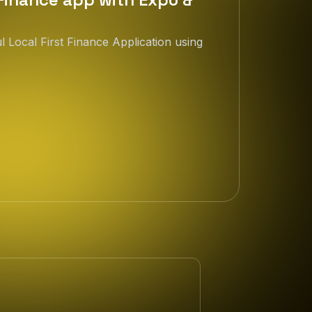
 Local First Finance Application using