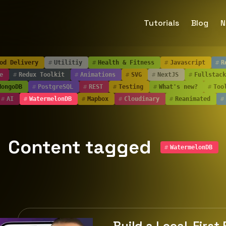
Tutorials
Blog
N
od Delivery
#
Utilitiy
#
Health & Fitness
#
Javascript
#
R
e
#
Redux Toolkit
#
Animations
#
SVG
#
NextJS
#
Fullstack
MongoDB
#
PostgreSQL
#
REST
#
Testing
#
What's new?
#
Too
#
AI
#
WatermelonDB
#
Mapbox
#
Cloudinary
#
Reanimated
#
Content tagged
#
WatermelonDB
Build a Local-First