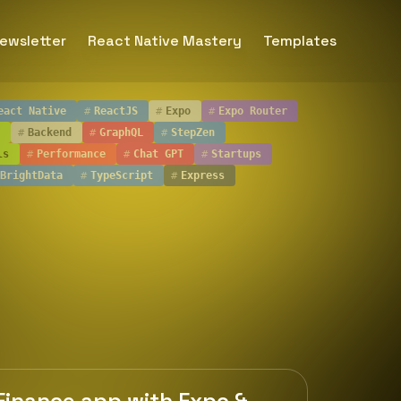
ewsletter
React Native Mastery
Templates
eact Native
#
ReactJS
#
Expo
#
Expo Router
#
Backend
#
GraphQL
#
StepZen
ls
#
Performance
#
Chat GPT
#
Startups
BrightData
#
TypeScript
#
Express
 Finance app with Expo &