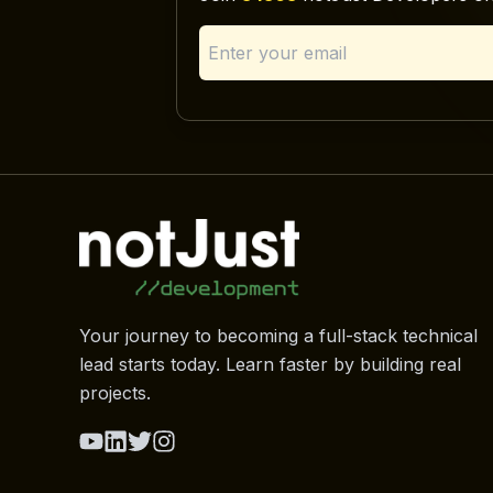
Your journey to becoming a full-stack technical
lead starts today. Learn faster by building real
projects.