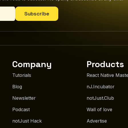
Subscribe
Company
Products
Tutorials
React Native Mast
Blog
nJ.Incubator
Newsletter
notJust.Club
Podcast
Wall of love
notJust Hack
Advertise