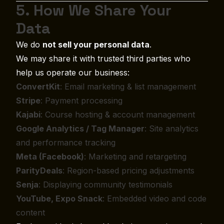
5. How We Share Your
Data
We do
not sell your personal data
.
We may share it with trusted third parties who
help us operate our business:
ConvertKit
: Email marketing & list management
Stripe
: Payment processing
Kajabi
: Course hosting & account management
Google Analytics / Tag Manager
: Site analytics
and performance tracking
Meta (Facebook)
: Marketing and retargeting
ParityDeals
: Region-based pricing adjustments
Senja
: Displaying community testimonials
YouTube, Expo Snack
: Embedded video and code
content