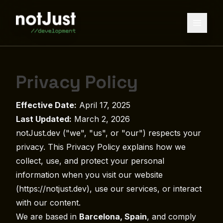
Privacy Policy
Effective Date:
April 17, 2025
Last Updated:
March 2, 2026
notJust.dev ("we", "us", or "our") respects your
privacy. This Privacy Policy explains how we
collect, use, and protect your personal
information when you visit our website
(https://notjust.dev), use our services, or interact
with our content.
We are based in
Barcelona, Spain
, and comply