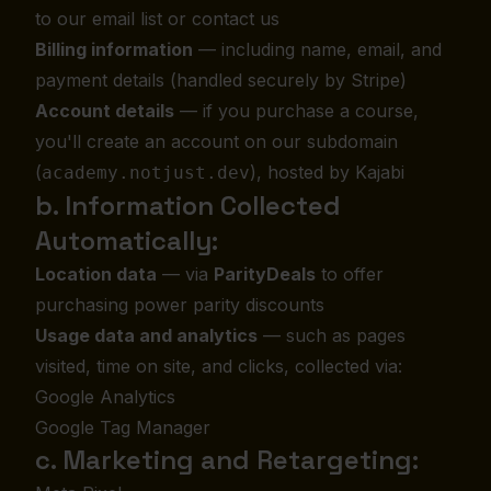
to our email list or contact us
Billing information
— including name, email, and
payment details (handled securely by Stripe)
Account details
— if you purchase a course,
you'll create an account on our subdomain
(
), hosted by Kajabi
academy.notjust.dev
b. Information Collected
Automatically:
Location data
— via
ParityDeals
to offer
purchasing power parity discounts
Usage data and analytics
— such as pages
visited, time on site, and clicks, collected via:
Google Analytics
Google Tag Manager
c. Marketing and Retargeting: