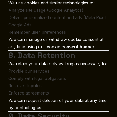
We use cookies and similar technologies to:
Analyze site usage (Google Analytics)
Deliver personalized content and ads (Meta Pixel,
Google Ads)
Remember user preferences
You can manage or withdraw cookie consent at
any time using our
cookie consent banner
.
8. Data Retention
We retain your data only as long as necessary to:
Provide our services
Comply with legal obligations
Resolve disputes
Enforce agreements
You can request deletion of your data at any time
by contacting us.
9. Data Security