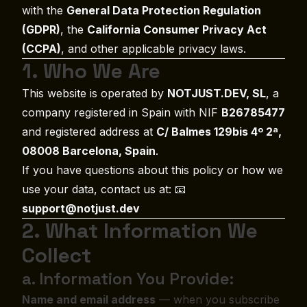
with the
General Data Protection Regulation
(GDPR)
, the
California Consumer Privacy Act
(CCPA)
, and other applicable privacy laws.
1. Who We Are
This website is operated by
NOTJUST.DEV, SL
, a
company registered in Spain with NIF
B26785477
and registered address at
C/ Balmes 129bis 4º 2ª,
08008 Barcelona, Spain
.
If you have questions about this policy or how we
use your data, contact us at: 📧
support@notjust.dev
2. What Information We
Collect
a. Information You Provide:
Name and email address
— when you subscribe