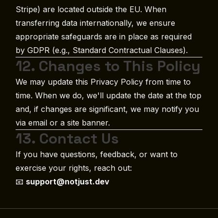
Stripe) are located outside the EU. When
transferring data internationally, we ensure
appropriate safeguards are in place as required
by GDPR (e.g., Standard Contractual Clauses).
12. Changes to This Policy
We may update this Privacy Policy from time to
time. When we do, we'll update the date at the top
and, if changes are significant, we may notify you
via email or a site banner.
13. Contact Us
If you have questions, feedback, or want to
exercise your rights, reach out:
📧
support@notjust.dev