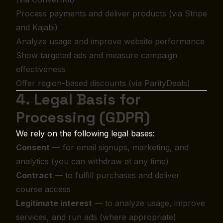
Process payments and deliver products (via Stripe
and Kajabi)
Analyze usage and improve website performance
Show targeted ads and measure campaign
effectiveness
Offer region-based discounts (via ParityDeals)
4. Legal Basis for
Processing (GDPR)
We rely on the following legal bases:
Consent
— for email signups, marketing, and
analytics (you can withdraw at any time)
Contract
— to fulfill purchases and deliver
course access
Legitimate interest
— to analyze usage, improve
services, and run ads (where appropriate)