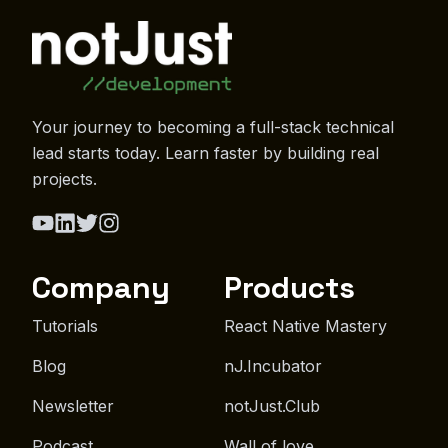
Your journey to becoming a full-stack technical
lead starts today. Learn faster by building real
projects.
Company
Products
Tutorials
React Native Mastery
Blog
nJ.Incubator
Newsletter
notJust.Club
Podcast
Wall of love