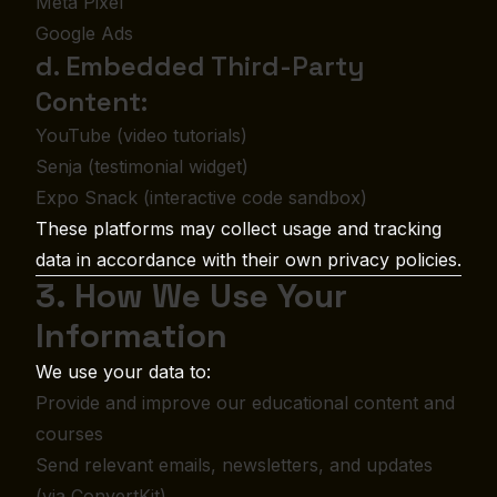
Meta Pixel
Google Ads
d. Embedded Third-Party
Content:
YouTube (video tutorials)
Senja (testimonial widget)
Expo Snack (interactive code sandbox)
These platforms may collect usage and tracking
data in accordance with their own privacy policies.
3. How We Use Your
Information
We use your data to:
Provide and improve our educational content and
courses
Send relevant emails, newsletters, and updates
(via ConvertKit)