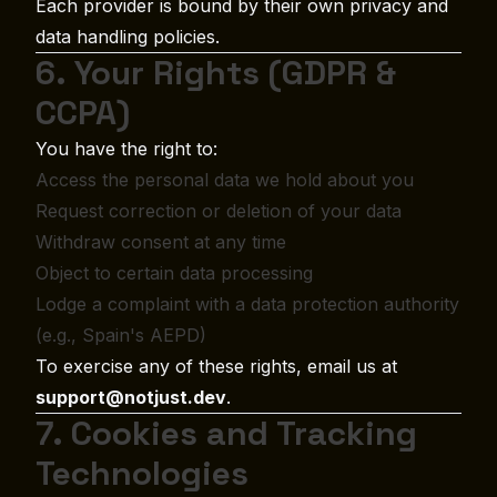
Each provider is bound by their own privacy and
data handling policies.
6. Your Rights (GDPR &
CCPA)
You have the right to:
Access the personal data we hold about you
Request correction or deletion of your data
Withdraw consent at any time
Object to certain data processing
Lodge a complaint with a data protection authority
(e.g., Spain's AEPD)
To exercise any of these rights, email us at
support@notjust.dev
.
7. Cookies and Tracking
Technologies