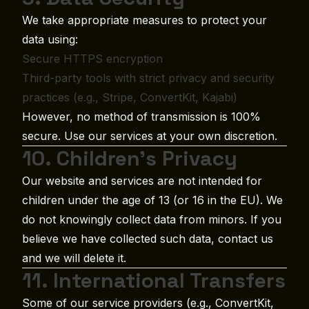
We take appropriate measures to protect your
data using:
Secure HTTPS encryption
Third-party tools with strict privacy and security
practices (e.g., Stripe, ConvertKit, Kajabi)
However, no method of transmission is 100%
secure. Use our services at your own discretion.
10. Children’s Privacy
Our website and services are not intended for
children under the age of 13 (or 16 in the EU). We
do not knowingly collect data from minors. If you
believe we have collected such data, contact us
and we will delete it.
11. International Transfers
Some of our service providers (e.g., ConvertKit,