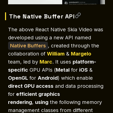
The Native Buffer API
The above React Native Skia Video was
developed using a new API named
Native
Buffers
, created through the
collaboration of
William
&
Margelo
team, led by
Marc
. It uses
platform-
specific
GPU APIs (
Metal
for
iOS
&
OpenGL
for
Android
) which enable
direct GPU access
and data processing
for
efficient graphics
rendering
,
using
the following memory
management classes from different