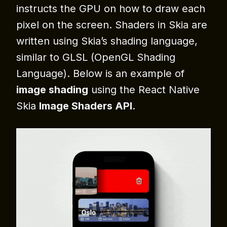
instructs the GPU on how to draw each
pixel on the screen. Shaders in Skia are
written using Skia’s shading language,
similar to GLSL (OpenGL Shading
Language). Below is an example of
image shading
using the React Native
Skia
Image Shaders API
.