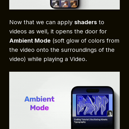
Now that we can apply
shaders
to
videos as well, it opens the door for
Ambient Mode
(soft glow of colors from
the video onto the surroundings of the
video) while playing a Video.