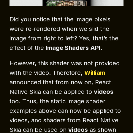
Did you notice that the image pixels
were re-rendered when we slid the
image from right to left? Yes, that’s the
effect of the
Image Shaders API
.
However, this shader was not provided
with the video. Therefore,
William
announced that from now on, React
Native Skia can be applied to
videos
too. Thus, the static image shader
examples above can now be applied to
videos, and shaders from React Native
Skia can be used on
videos
as shown