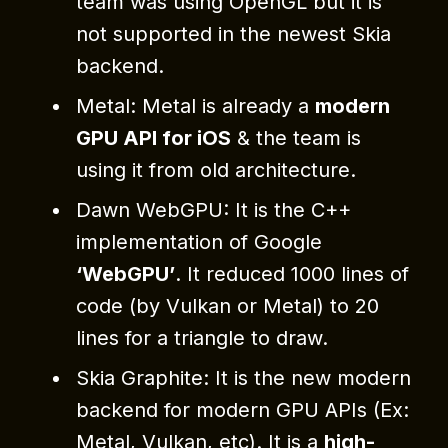
team was using OpenGL but it is
not supported in the newest Skia
backend.
Metal: Metal is already a
modern
GPU API for iOS
& the team is
using it from old architecture.
Dawn WebGPU: It is the C++
implementation of Google
‘WebGPU’
. It reduced 1000 lines of
code (by Vulkan or Metal) to 20
lines for a triangle to draw.
Skia Graphite: It is the new modern
backend for modern GPU APIs (Ex:
Metal, Vulkan, etc). It is a
high-