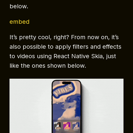
below.
embed
It’s pretty cool, right? From now on, it’s
also possible to apply filters and effects
to videos using React Native Skia, just
like the ones shown below.