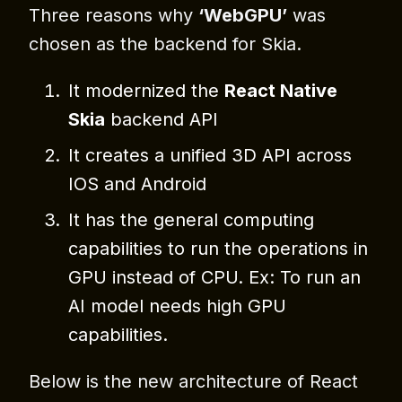
Three reasons why
‘WebGPU’
was
chosen as the backend for Skia.
⁠It modernized the
React Native
Skia
backend API
⁠⁠It creates a unified 3D API across
IOS and Android
It has the general computing
capabilities to run the operations in
GPU instead of CPU. Ex: To run an
AI model needs high GPU
capabilities.
Below is the new architecture of React