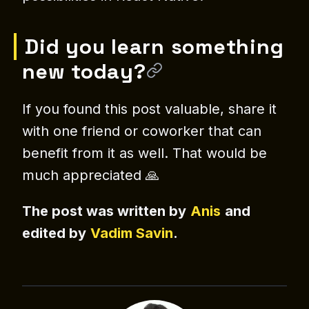
Did you learn something
new today?
If you found this post valuable, share it
with one friend or coworker that can
benefit from it as well. That would be
much appreciated 🙏
The post was written by
Anis
and
edited by
Vadim Savin
.