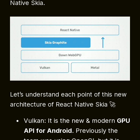
Native Skia.
Let’s understand each point of this new
architecture of React Native Skia 🚀
Vulkan: It is the new & modern
GPU
API for Android
. Previously the