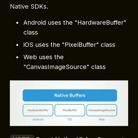
Native SDKs.
Android uses the "HardwareBuffer"
class
iOS uses the "PixelBuffer" class
Web uses the
"CanvasImageSource" class