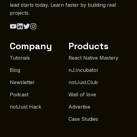
lead starts today. Learn faster by building real
projects.
Company
Products
Tutorials
React Native Mastery
Blog
nJ.Incubator
Newsletter
notJust.Club
Podcast
Wall of love
notJust Hack
Advertise
Case Studies