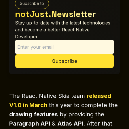
Subscribe to
notJust.Newsletter
Stay up-to-date with the latest technologies
and become a better React Native
Developer.
Subscribe
The React Native Skia team
released
V1.0 in March
this year to complete the
drawing features
by providing the
Paragraph API
&
Atlas API
. After that