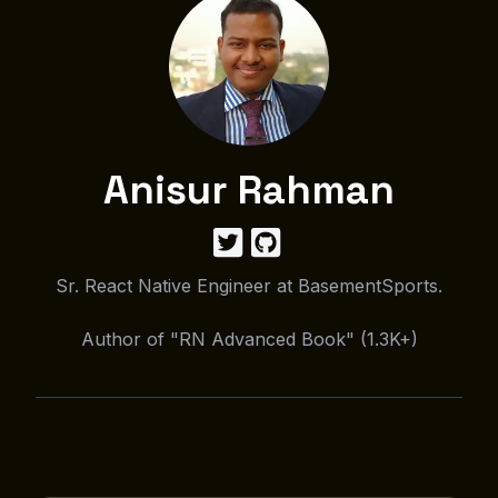
Anisur Rahman
Sr. React Native Engineer at BasementSports.
Author of "RN Advanced Book" (1.3K+)