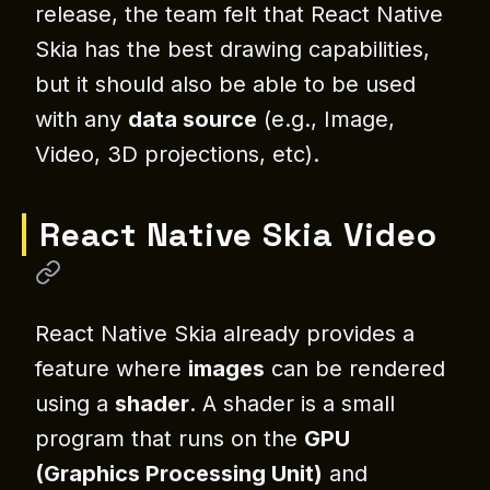
release, the team felt that React Native
Skia has the best drawing capabilities,
but it should also be able to be used
with any
data source
(e.g., Image,
Video, 3D projections, etc).
React Native Skia Video
React Native Skia already provides a
feature where
images
can be rendered
using a
shader
. A shader is a small
program that runs on the
GPU
(Graphics Processing Unit)
and