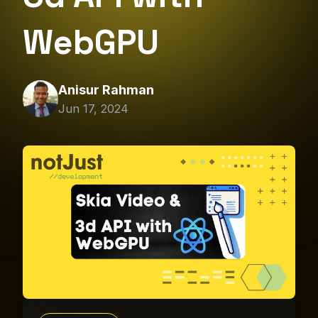
WebGPU
Anisur Rahman
Jun 17, 2024