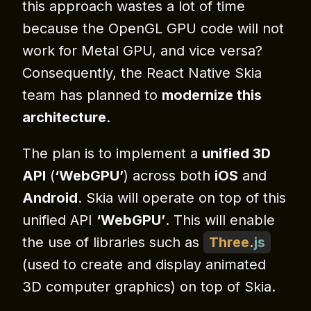
this approach wastes a lot of time
because the OpenGL GPU code will not
work for Metal GPU, and vice versa?
Consequently, the React Native Skia
team has planned to
modernize this
architecture
.
The plan is to implement a
unified 3D
API
(
‘WebGPU’
) across both
iOS
and
Android
. Skia will operate on top of this
unified API
‘WebGPU’
. This will enable
the use of libraries such as
Three
.
js
(used to create and display animated
3D computer graphics) on top of Skia.