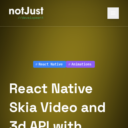
#
React Native
#
Animations
React Native
Skia Video and
3d API with