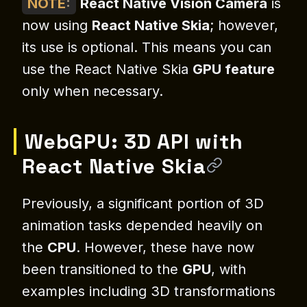
NOTE
:
React Native Vision Camera
is
now using
React Native Skia
; however,
its use is optional. This means you can
use the React Native Skia
GPU feature
only when necessary.
WebGPU: 3D API with
React Native Skia
Previously, a significant portion of 3D
animation tasks depended heavily on
the
CPU
. However, these have now
been transitioned to the
GPU
, with
examples including 3D transformations