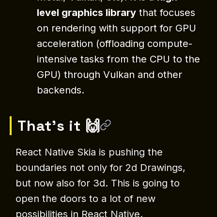
level graphics library
that focuses
on rendering with support for GPU
acceleration (offloading compute-
intensive tasks from the CPU to the
GPU) through Vulkan and other
backends.
That’s it 🙌
React Native Skia is pushing the
boundaries not only for 2d Drawings,
but now also for 3d. This is going to
open the doors to a lot of new
possibilities in React Native.