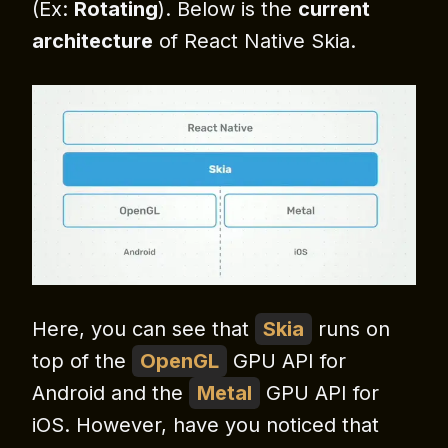
(Ex:
Rotating
). Below is the
current
architecture
of React Native Skia.
Here, you can see that
Skia
runs on
top of the
OpenGL
GPU API for
Android and the
Metal
GPU API for
iOS. However, have you noticed that