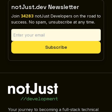
notJust.dev Newsletter
Join
34283
notJust Developers on the road to
success. No spam, unsubscribe at any time.
Subscribe
Your journey to becoming a full-stack technical