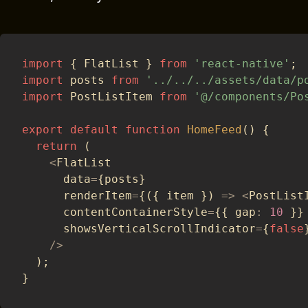
import
{
 FlatList 
}
from
'react-native'
;
import
 posts 
from
'../../../assets/data/p
import
 PostListItem 
from
'@/components/Po
export
default
function
HomeFeed
(
)
{
return
(
<
FlatList
      data
=
{
posts
}
      renderItem
=
{
(
{
 item 
}
)
=>
<
PostList
      contentContainerStyle
=
{
{
 gap
:
10
}
}
      showsVerticalScrollIndicator
=
{
false
/
>
)
;
}