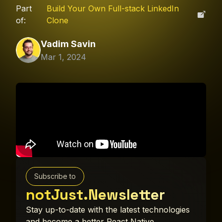
Part
Build Your Own Full-stack LinkedIn
of:
Clone
Vadim Savin
Mar 1, 2024
Subscribe to
notJust.Newsletter
Stay up-to-date with the latest technologies
and become a better React Native