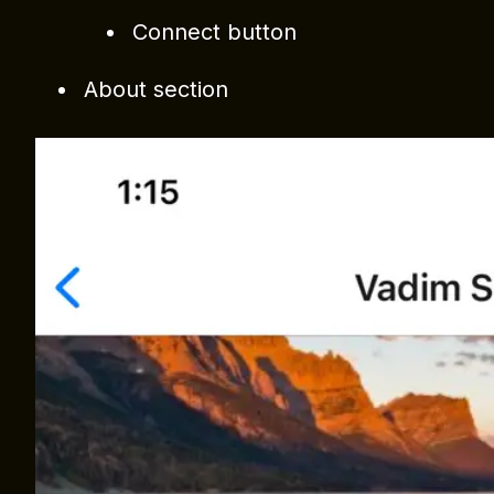
Connect button
About section