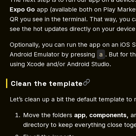
Expo Go
app (available both on Play Marke
QR you see in the terminal. That way, you 
see the hot updates directly on your device
Optionally, you can run the app on an iOS 
Android Emulator by pressing
a
. But for t
using Xcode and/or Android Studio.
Clean the template
Let’s clean up a bit the default template to
Move the folders
app
,
components,
a
directory to keep everything close tog