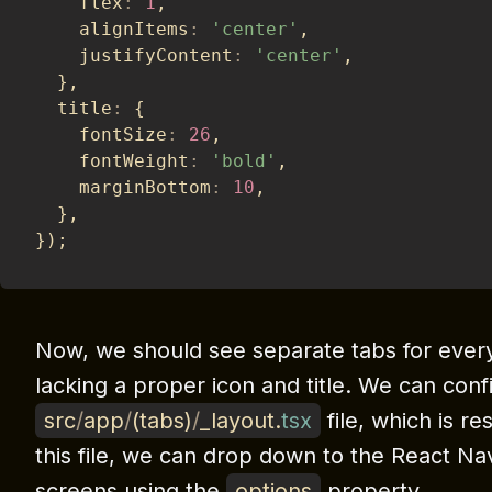
    flex
:
1
,
    alignItems
:
'center'
,
    justifyContent
:
'center'
,
}
,
  title
:
{
    fontSize
:
26
,
    fontWeight
:
'bold'
,
    marginBottom
:
10
,
}
,
}
)
;
Now, we should see separate tabs for ever
lacking a proper icon and title. We can conf
src
/
app
/
(
tabs
)
/
_layout
.
tsx
file, which is r
this file, we can drop down to the React Nav
screens using the
options
property.