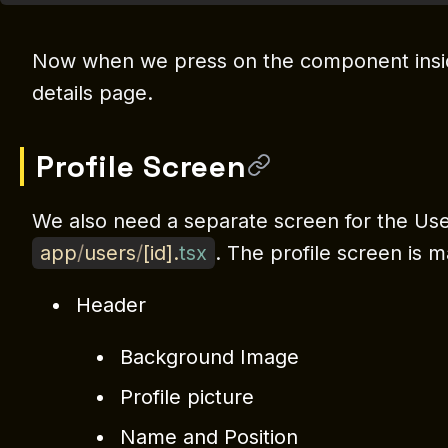
Now when we press on the component inside
details page.
Profile Screen
We also need a separate screen for the User 
app
/
users
/
[
id
]
.
tsx
. The profile screen is m
Header
Background Image
Profile picture
Name and Position