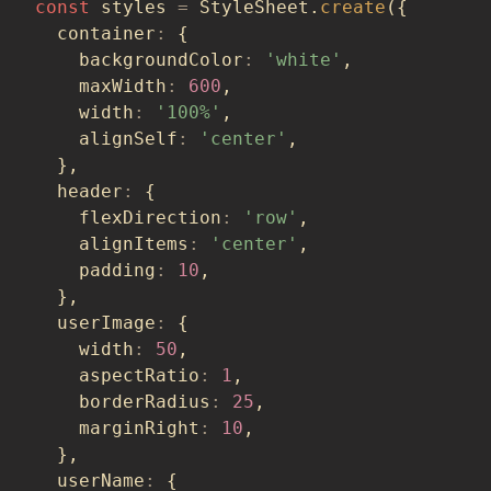
const
 styles 
=
 StyleSheet
.
create
(
{
  container
:
{
    backgroundColor
:
'white'
,
    maxWidth
:
600
,
    width
:
'100%'
,
    alignSelf
:
'center'
,
}
,
  header
:
{
    flexDirection
:
'row'
,
    alignItems
:
'center'
,
    padding
:
10
,
}
,
  userImage
:
{
    width
:
50
,
    aspectRatio
:
1
,
    borderRadius
:
25
,
    marginRight
:
10
,
}
,
  userName
:
{