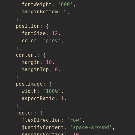
    fontWeight
:
'600'
,
    marginBottom
:
5
,
}
,
  position
:
{
    fontSize
:
12
,
    color
:
'grey'
,
}
,
  content
:
{
    margin
:
10
,
    marginTop
:
0
,
}
,
  postImage
:
{
    width
:
'100%'
,
    aspectRatio
:
1
,
}
,
  footer
:
{
    flexDirection
:
'row'
,
    justifyContent
:
'space-around'
,
    paddingVertical
:
10
,