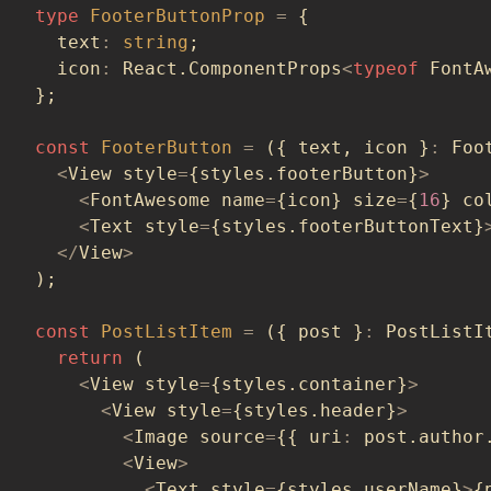
type
FooterButtonProp
=
{
  text
:
string
;
  icon
:
 React
.
ComponentProps
<
typeof
 FontA
}
;
const
FooterButton
=
(
{
 text
,
 icon 
}
:
 Foo
<
View style
=
{
styles
.
footerButton
}
>
<
FontAwesome name
=
{
icon
}
 size
=
{
16
}
 co
<
Text style
=
{
styles
.
footerButtonText
}
<
/
View
>
)
;
const
PostListItem
=
(
{
 post 
}
:
 PostListI
return
(
<
View style
=
{
styles
.
container
}
>
<
View style
=
{
styles
.
header
}
>
<
Image source
=
{
{
 uri
:
 post
.
author
<
View
>
<
Text style
=
{
styles
.
userName
}
>
{