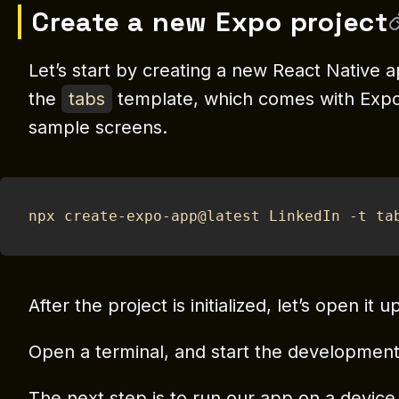
Create a new Expo project
Let’s start by creating a new React Native a
the
tabs
template, which comes with Expo 
sample screens.
npx create-expo-app@latest LinkedIn -t ta
After the project is initialized, let’s open it 
Open a terminal, and start the developmen
The next step is to run our app on a device