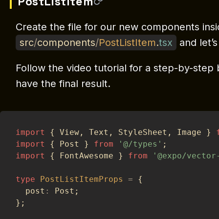
PostListItem
Create the file for our new components ins
src
/
components
/
PostListItem
.
tsx
and let’s
Follow the video tutorial for a step-by-ste
have the final result.
import
{
 View
,
 Text
,
 StyleSheet
,
 Image 
}
import
{
 Post 
}
from
'@/types'
;
import
{
 FontAwesome 
}
from
'@expo/vector
type
PostListItemProps
=
{
  post
:
 Post
;
}
;