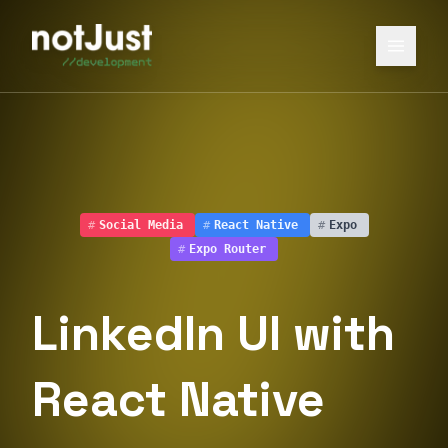
#
Social Media
#
React Native
#
Expo
#
Expo Router
LinkedIn UI with
React Native