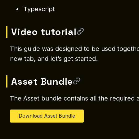
Typescript
Video tutorial
This guide was designed to be used together 
new tab, and let’s get started.
Asset Bundle
The Asset bundle contains all the required a
Download Asset Bundle