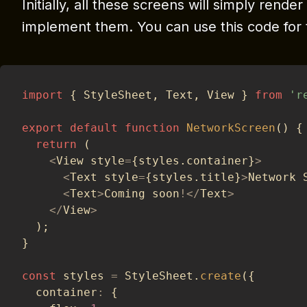
Initially, all these screens will simply render 
implement them. You can use this code for 
import
{
 StyleSheet
,
 Text
,
 View 
}
from
'r
export
default
function
NetworkScreen
(
)
{
return
(
<
View style
=
{
styles
.
container
}
>
<
Text style
=
{
styles
.
title
}
>
Network 
<
Text
>
Coming soon
!
<
/
Text
>
<
/
View
>
)
;
}
const
 styles 
=
 StyleSheet
.
create
(
{
  container
:
{