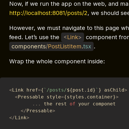
Now, if we run the app on the web, and ma
http://localhost:8081/posts/2
, we should see
However, we must navigate to this page wh
feed. Let’s use the
<
Link
>
component from
components
/
PostListItem
.
tsx
.
Wrap the whole component inside:
<
Link href
=
{
`
/posts/
${
post
.
id
}
`
}
 asChild
>
<
Pressable style
=
{
styles
.
container
}
>
...
 the rest 
of
 your componet
<
/
Pressable
>
<
/
Link
>