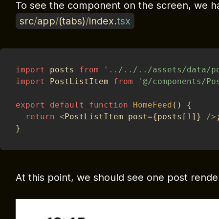
To see the component on the screen, we hav
src
/
app
/
(
tabs
)
/
index
.
tsx
import
 posts 
from
'../../../assets/data/p
import
 PostListItem 
from
'@/components/Po
export
default
function
HomeFeed
(
)
{
return
<
PostListItem post
=
{
posts
[
1
]
}
/
>
}
At this point, we should see one post rende