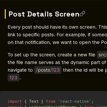
Post Details Screen
Every post should have its own screen. This
link to specific posts. For example, if som
on that notification, we want to open the Po
To set up the screen, create a new file
src
the file name serves as the dynamic part of
navigate to
/
posts
/
123
then the id will be
123
.
import
{
 Text 
}
from
'react-native'
;