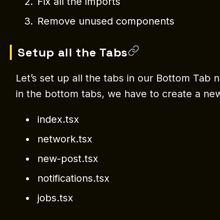
Fix all the imports
Remove unused components
Setup all the Tabs
Let’s set up all the tabs in our Bottom Tab
in the bottom tabs, we have to create a new
index.tsx
network.tsx
new-post.tsx
notifications.tsx
jobs.tsx