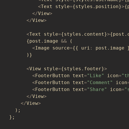
<
Text style
=
{
styles
.
position
}
>
{
<
/
View
>
<
/
View
>
<
Text style
=
{
styles
.
content
}
>
{
post
.
{
post
.
image 
&&
(
<
Image source
=
{
{
 uri
:
 post
.
image 
)
}
<
View style
=
{
styles
.
footer
}
>
<
FooterButton text
=
"Like"
 icon
=
"t
<
FooterButton text
=
"Comment"
 icon
<
FooterButton text
=
"Share"
 icon
=
"
<
/
View
>
<
/
View
>
)
;
}
;