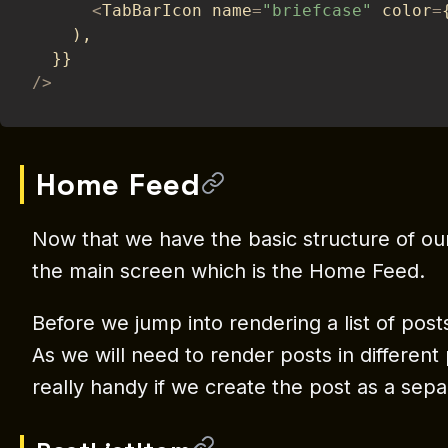
<
TabBarIcon name
=
"briefcase"
 color
=
)
,
}
}
/
>
Home Feed
Now that we have the basic structure of our 
the main screen which is the Home Feed.
Before we jump into rendering a list of posts,
As we will need to render posts in different p
really handy if we create the post as a se