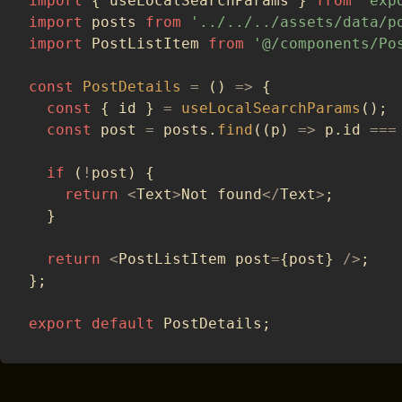
import
{
 useLocalSearchParams 
}
from
'exp
import
 posts 
from
'../../../assets/data/p
import
 PostListItem 
from
'@/components/Po
const
PostDetails
=
(
)
=>
{
const
{
 id 
}
=
useLocalSearchParams
(
)
;
const
 post 
=
 posts
.
find
(
(
p
)
=>
 p
.
id 
===
if
(
!
post
)
{
return
<
Text
>
Not found
<
/
Text
>
;
}
return
<
PostListItem post
=
{
post
}
/
>
;
}
;
export
default
 PostDetails
;