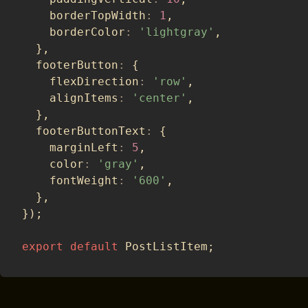
    borderTopWidth
:
1
,
    borderColor
:
'lightgray'
,
}
,
  footerButton
:
{
    flexDirection
:
'row'
,
    alignItems
:
'center'
,
}
,
  footerButtonText
:
{
    marginLeft
:
5
,
    color
:
'gray'
,
    fontWeight
:
'600'
,
}
,
}
)
;
export
default
 PostListItem
;