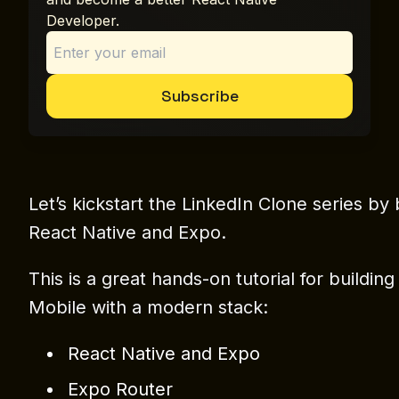
Developer.
Subscribe
Let’s kickstart the LinkedIn Clone series by 
React Native and Expo.
This is a great hands-on tutorial for buildi
Mobile with a modern stack:
React Native and Expo
Expo Router