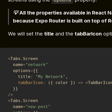
💡 All the properties available in React 
because Expo Router is built on top of 
We will set the
title
and the
tabBarIcon
opti
<
Tabs
.
Screen
  name
=
"network"
  options
=
{
{
    title
:
"My Network"
,
tabBarIcon
:
(
{
 color 
}
)
=>
<
TabBarIco
}
}
/
>
<
Tabs
.
Screen
  name
=
"new-post"