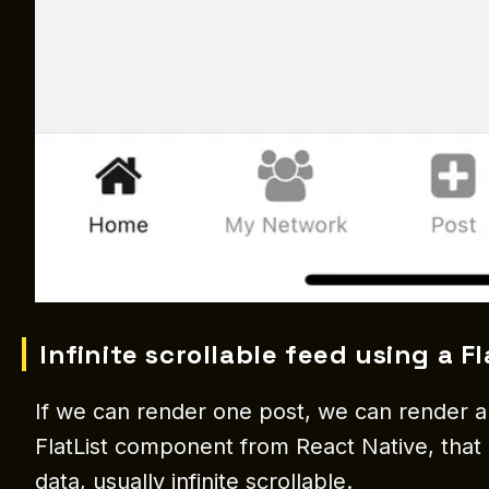
Infinite scrollable feed using a Fl
If we can render one post, we can render a l
FlatList component from React Native, that i
data, usually infinite scrollable.