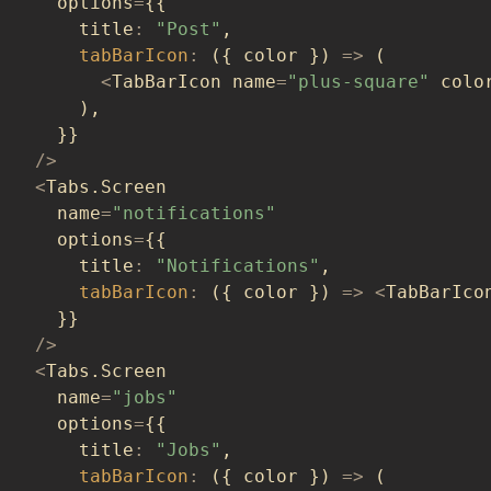
  options
=
{
{
    title
:
"Post"
,
tabBarIcon
:
(
{
 color 
}
)
=>
(
<
TabBarIcon name
=
"plus-square"
 colo
)
,
}
}
/
>
<
Tabs
.
Screen
  name
=
"notifications"
  options
=
{
{
    title
:
"Notifications"
,
tabBarIcon
:
(
{
 color 
}
)
=>
<
TabBarIco
}
}
/
>
<
Tabs
.
Screen
  name
=
"jobs"
  options
=
{
{
    title
:
"Jobs"
,
tabBarIcon
:
(
{
 color 
}
)
=>
(