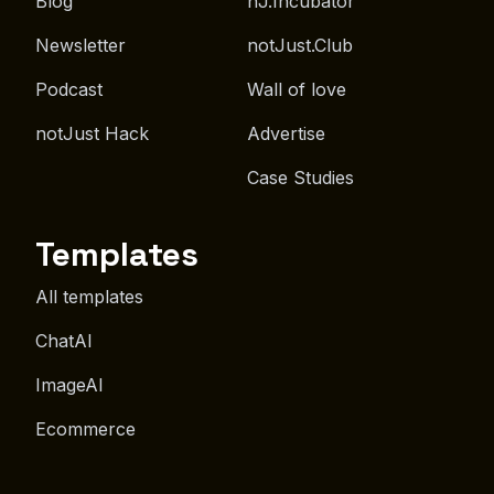
Blog
nJ.Incubator
Newsletter
notJust.Club
Podcast
Wall of love
notJust Hack
Advertise
Case Studies
Templates
All templates
ChatAI
ImageAI
Ecommerce