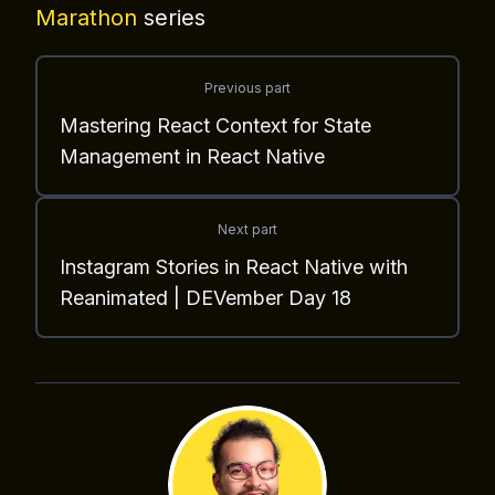
Marathon
series
Previous part
Mastering React Context for State
Management in React Native
Next part
Instagram Stories in React Native with
Reanimated | DEVember Day 18