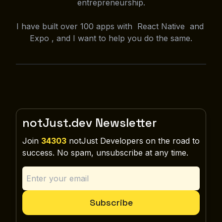
entrepreneurship.
I have built over 100 apps with React Native and
Expo , and I want to help you do the same.
notJust.dev Newsletter
Join
34303
notJust Developers on the road to
success. No spam, unsubscribe at any time.
Subscribe