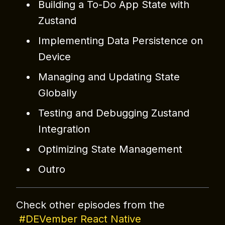
Building a To-Do App State with
Zustand
Implementing Data Persistence on
Device
Managing and Updating State
Globally
Testing and Debugging Zustand
Integration
Optimizing State Management
Outro
Check other episodes from the
#DEVember React Native