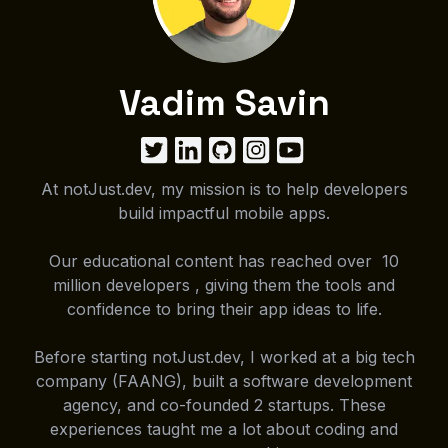
Vadim Savin
At notJust.dev, my mission is to help developers
build impactful mobile apps.
Our educational content has reached over 10
million developers , giving them the tools and
confidence to bring their app ideas to life.
Before starting notJust.dev, I worked at a big tech
company (FAANG), built a software development
agency, and co-founded 2 startups. These
experiences taught me a lot about coding and