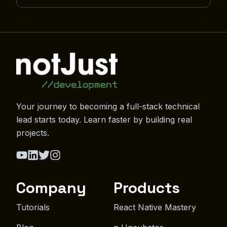
Your journey to becoming a full-stack technical
lead starts today. Learn faster by building real
projects.
Company
Products
Tutorials
React Native Mastery