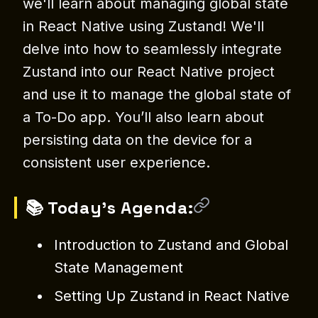
we'll learn about managing global state
in React Native using Zustand! We'll
delve into how to seamlessly integrate
Zustand into our React Native project
and use it to manage the global state of
a To-Do app. You’ll also learn about
persisting data on the device for a
consistent user experience.
📚 Today's Agenda:
Introduction to Zustand and Global
State Management
Setting Up Zustand in React Native