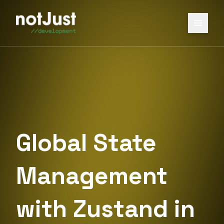
Global State
Management
with Zustand in