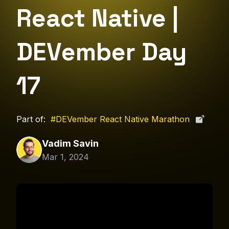
React Native |
DEVember Day
17
Part of:
#DEVember React Native Marathon
Vadim Savin
Mar 1, 2024