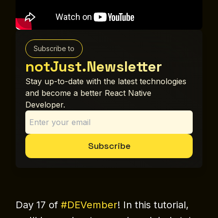
Subscribe to
notJust.Newsletter
Stay up-to-date with the latest technologies
and become a better React Native
Developer.
Subscribe
Day 17 of
#DEVember
! In this tutorial,