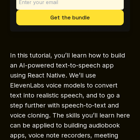
Get the bundle
In this tutorial, you’ll learn how to build
an AI-powered text-to-speech app
using React Native. We’ll use
ElevenLabs voice models to convert
text into realistic speech, and to go a
step further with speech-to-text and
voice cloning. The skills you’ll learn here
can be applied to building audiobook
apps, voice note recorders, meeting