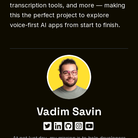
transcription tools, and more — making
this the perfect project to explore
voice-first AI apps from start to finish.
Vadim Savin