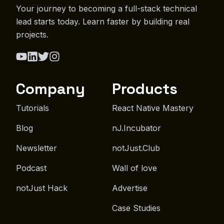
Your journey to becoming a full-stack technical
lead starts today. Learn faster by building real
projects.
Company
Products
Tutorials
React Native Mastery
Blog
nJ.Incubator
Newsletter
notJust.Club
Podcast
Wall of love
notJust Hack
Advertise
Case Studies