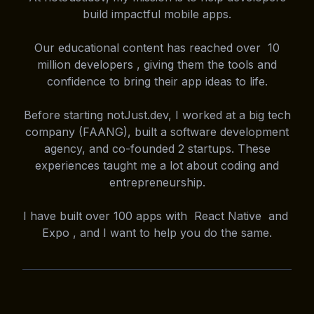
build impactful mobile apps.
Our educational content has reached over 10
million developers , giving them the tools and
confidence to bring their app ideas to life.
Before starting notJust.dev, I worked at a big tech
company (FAANG), built a software development
agency, and co-founded 2 startups. These
experiences taught me a lot about coding and
entrepreneurship.
I have built over 100 apps with React Native and
Expo , and I want to help you do the same.