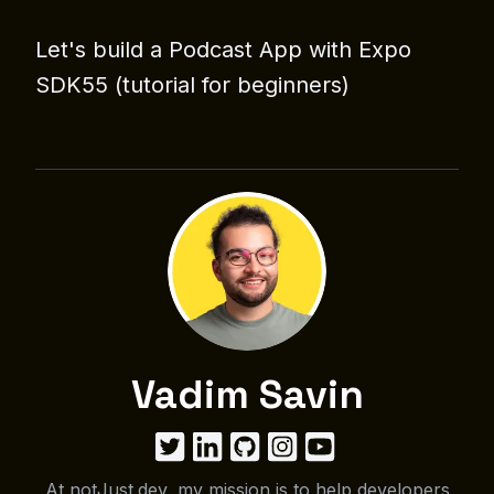
Let's build a Podcast App with Expo
SDK55 (tutorial for beginners)
Vadim Savin
At notJust.dev, my mission is to help developers