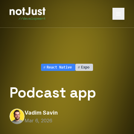
#
React Native
#
Expo
Podcast app
Vadim Savin
Mar 6, 2026