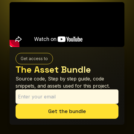
Get access to
The Asset Bundle
Source code, Step by step guide, code
snippets, and assets used for this project.
Get the bundle