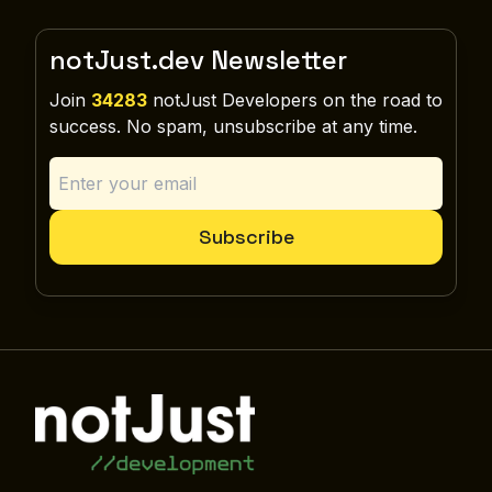
notJust.dev Newsletter
Join
34283
notJust Developers on the road to
success. No spam, unsubscribe at any time.
Subscribe