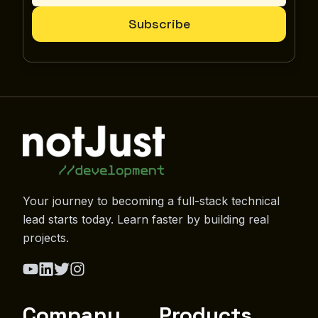
Subscribe
Your journey to becoming a full-stack technical
lead starts today. Learn faster by building real
projects.
Company
Products