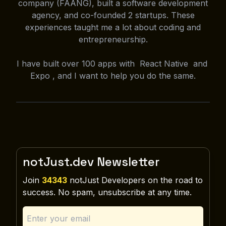
company (FAANG), built a software development
agency, and co-founded 2 startups. These
experiences taught me a lot about coding and
entrepreneurship.
I have built over 100 apps with React Native and
Expo , and I want to help you do the same.
notJust.dev Newsletter
Join
34343
notJust Developers on the road to
success. No spam, unsubscribe at any time.