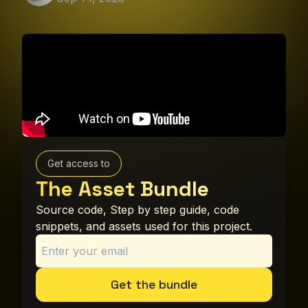
Get access to
The Asset Bundle
Source code, Step by step guide, code
snippets, and assets used for this project.
Get the bundle