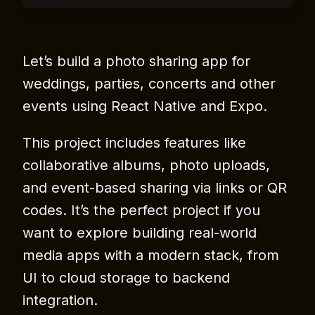
Let’s build a photo sharing app for
weddings, parties, concerts and other
events using React Native and Expo.
This project includes features like
collaborative albums, photo uploads,
and event-based sharing via links or QR
codes. It’s the perfect project if you
want to explore building real-world
media apps with a modern stack, from
UI to cloud storage to backend
integration.