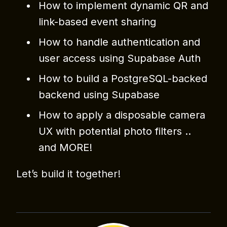
How to implement dynamic QR and
link-based event sharing
How to handle authentication and
user access using Supabase Auth
How to build a PostgreSQL-backed
backend using Supabase
How to apply a disposable camera
UX with potential photo filters ..
and MORE!
Let’s build it together!