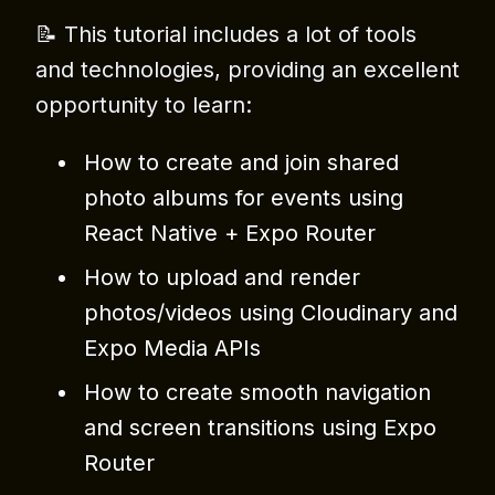
📝 This tutorial includes a lot of tools
and technologies, providing an excellent
opportunity to learn:
How to create and join shared
photo albums for events using
React Native + Expo Router
How to upload and render
photos/videos using Cloudinary and
Expo Media APIs
How to create smooth navigation
and screen transitions using Expo
Router