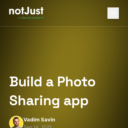
Build a Photo
Sharing app
Vadim Savin
Sep 14, 2025