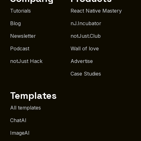
Tutorials
React Native Mastery
Blog
nJ.Incubator
Newsletter
notJust.Club
Podcast
Wall of love
notJust Hack
Advertise
Case Studies
Templates
All templates
ChatAI
ImageAI