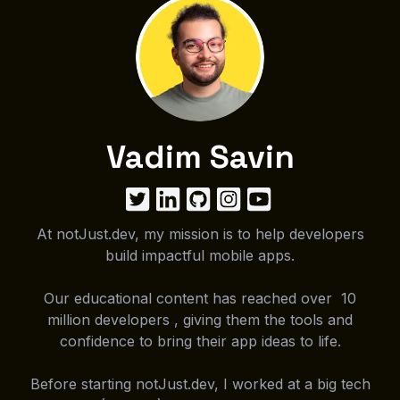
Vadim Savin
At notJust.dev, my mission is to help developers
build impactful mobile apps.
Our educational content has reached over 10
million developers , giving them the tools and
confidence to bring their app ideas to life.
Before starting notJust.dev, I worked at a big tech