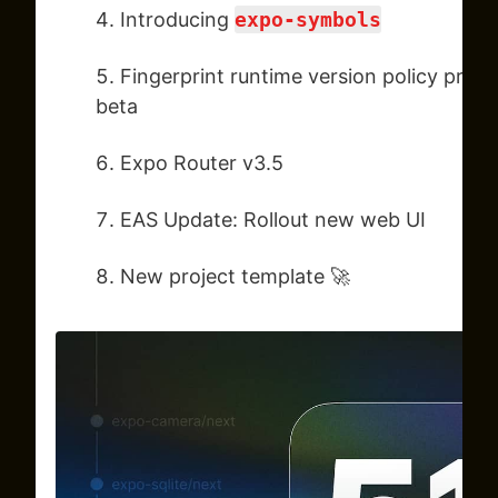
Introducing
expo-symbols
Fingerprint runtime version policy pro
beta
Expo Router v3.5
EAS Update: Rollout new web UI
New project template 🚀