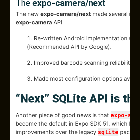
The
expo-camera/next
The new
expo-camera/next
made several imp
expo-camera
API
Re-written Android implementation usi
(Recommended API by Google).
Improved barcode scanning reliability.
Made most configuration options availa
“Next” SQLite API is th
Another piece of good news is that
expo-sql
become the default in Expo SDK 51, which has 
improvements over the legacy
sqlite
packag