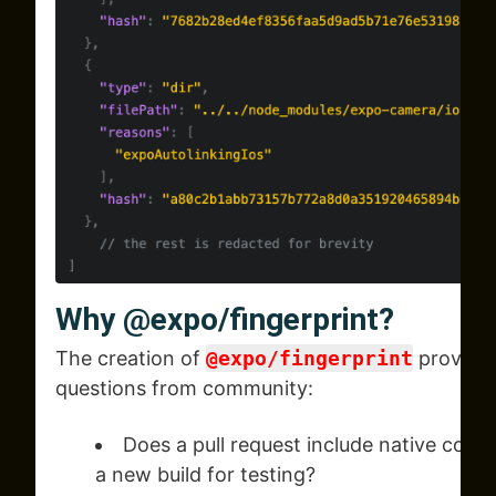
Why
@expo/fingerprint?
The creation of
@expo/fingerprint
provided
questions from community:
Does a pull request include native code
a new build for testing?