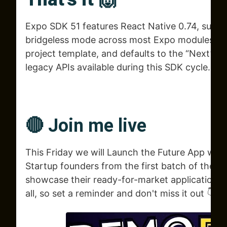
Expo SDK 51 features React Native 0.74, supp
bridgeless mode across most Expo modules, in
project template, and defaults to the “Next” C
legacy APIs available during this SDK cycle.
🔴 Join me live
This Friday we will Launch the Future App with
Startup founders from the first batch of the n
showcase their ready-for-market applications
all, so set a reminder and don't miss it out 👇