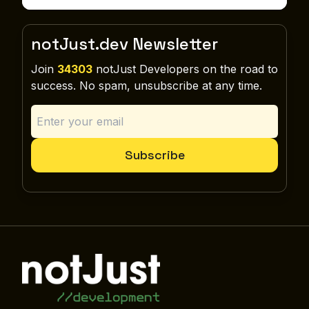
notJust.dev Newsletter
Join
34303
notJust Developers on the road to
success. No spam, unsubscribe at any time.
Subscribe