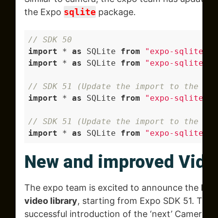
the Expo
sqlite
package.
// SDK 50
import
 * 
as
 SQLite 
from
"expo-sqlite"
; 
import
 * 
as
 SQLite 
from
"expo-sqlite/ne
// SDK 51 (Update the import to the fol
import
 * 
as
 SQLite 
from
"expo-sqlite"
; 
// SDK 51 (Update the import to the fo
import
 * 
as
 SQLite 
from
"expo-sqlite/le
New and improved Vide
The expo team is excited to announce the
bet
video library
, starting from Expo SDK 51. This 
successful introduction of the ‘next’ Camera 