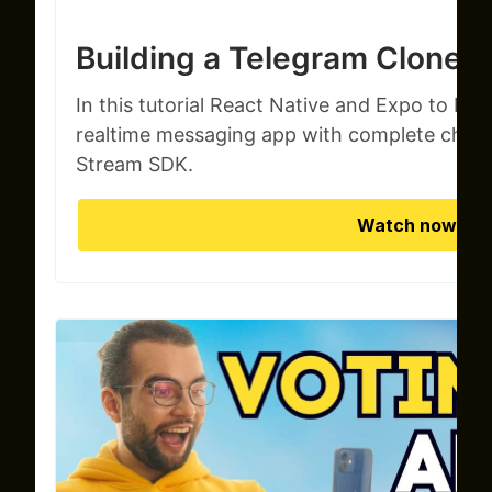
Building a Telegram Clone
In this tutorial React Native and Expo to build
realtime messaging app with complete chat f
Stream SDK.
Watch now