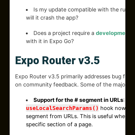
Is my update compatible with the runti
will it crash the app?
Does a project require a
development b
with it in Expo Go?
Expo Router v3.5
Expo Router v3.5 primarily addresses bug fix
on community feedback. Some of the major im
Support for the # segment in URLs
: Th
useLocalSearchParams()
hook now all
segment from URLs. This is useful when yo
specific section of a page.