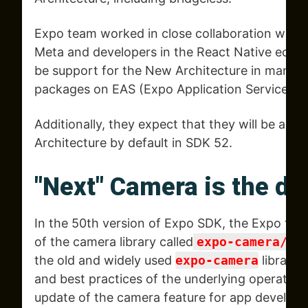
Expo team worked in close collaboration with 
Meta and developers in the React Native ecos
be support for the New Architecture in many
packages on EAS (Expo Application Services) B
Additionally, they expect that they will be abl
Architecture by default in SDK 52.
"Next" Camera is the de
In the 50th version of Expo SDK, the Expo tea
of the camera library called
expo-camera/ne
the old and widely used
expo-camera
library 
and best practices of the underlying operating
update of the camera feature for app develope