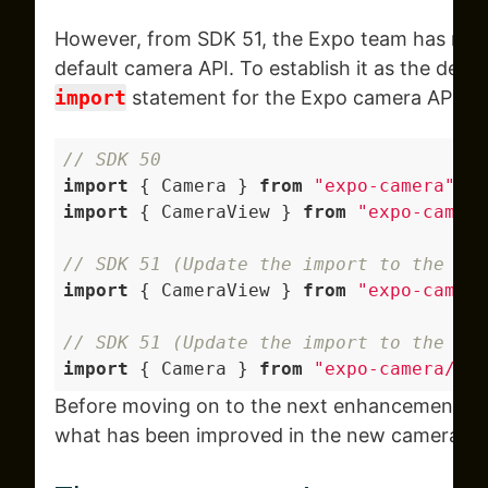
However, from SDK 51, the Expo team has ma
default camera API. To establish it as the defa
import
statement for the Expo camera API.
// SDK 50
import
 { Camera } 
from
"expo-camera"
; 
/
import
 { CameraView } 
from
"expo-camera
// SDK 51 (Update the import to the fol
import
 { CameraView } 
from
"expo-camera
// SDK 51 (Update the import to the fo
import
 { Camera } 
from
"expo-camera/leg
Before moving on to the next enhancements, le
what has been improved in the new camera API 