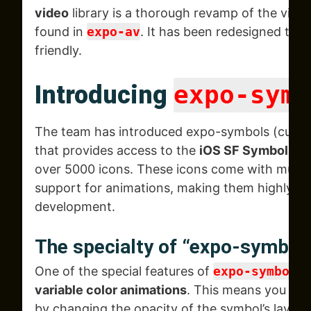
video
library is a thorough revamp of the video
found in
expo-av
. It has been redesigned to b
friendly.
Introducing
expo-symb
The team has introduced expo-symbols (curren
that provides access to the
iOS SF Symbols li
over 5000 icons. These icons come with multip
support for animations, making them highly ver
development.
The specialty of “expo-symbol
One of the special features of
expo-symbols
i
variable color animations
. This means you can
by changing the opacity of the symbol’s layers