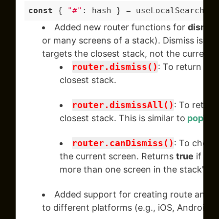
const
 { 
"#"
Added new router functions for
dismiss
or many screens of a stack). Dismiss is di
targets the closest stack, not the current 
router.dismiss()
: To return to 
closest stack.
router.dismissAll()
: To return
closest stack. This is similar to
popToT
router.canDismiss()
: To check 
the current screen. Returns
true
if the
more than one screen in the stack's hi
Added support for creating route and
_
to different platforms (e.g., iOS, Android, 