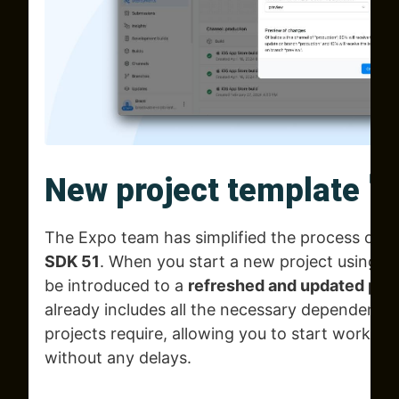
New project template 
The Expo team has simplified the process of 
SDK 51
. When you start a new project using
n
be introduced to a
refreshed and updated pro
already includes all the necessary dependencie
projects require, allowing you to start working
without any delays.