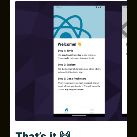
That’s it 🙌