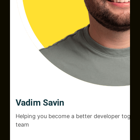
Vadim Savin
Helping you become a better developer togeth
team