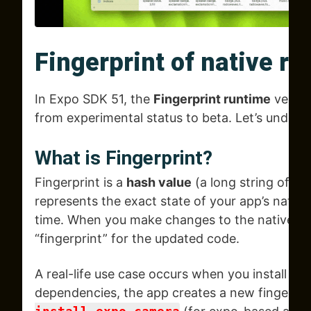
Fingerprint of native r
In Expo SDK 51, the
Fingerprint runtime
versio
from experimental status to beta. Let’s underst
What is
Fingerprint?
Fingerprint is a
hash value
(a long string of nu
represents the exact state of your app’s native 
time. When you make changes to the native co
“fingerprint” for the updated code.
A real-life use case occurs when you install a
dependencies, the app creates a new fingerpri