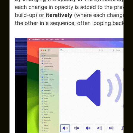
each change in opacity is added to the previous
build-up) or
iteratively
(where each change in o
the other in a sequence, often looping back to 