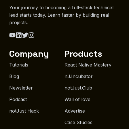
Your journey to becoming a full-stack technical
lead starts today. Learn faster by building real
projects.
Company
Products
Tutorials
React Native Mastery
Blog
nJ.Incubator
Newsletter
notJust.Club
Podcast
Wall of love
notJust Hack
Advertise
Case Studies