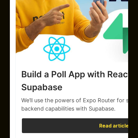
Build a Poll App with React 
Supabase
We’ll use the powers of Expo Router for smo
backend capabilities with Supabase.
Read article