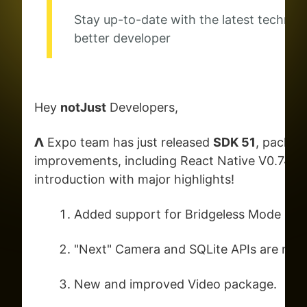
Stay up-to-date with the latest techno
better developer
Hey
notJust
Developers,
𝝠 Expo team has just released
SDK 51
, packed
improvements, including React Native V0.74. Let
introduction with major highlights!
Added support for Bridgeless Mode
"Next" Camera and SQLite APIs are now 
New and improved Video package.