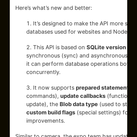
Here’s what’s new and better:
It’s designed to make the API more simil
databases used for websites and Node.js 
This API is based on
SQLite version 3.4
synchronous (sync) and asynchronous (a
it can perform database operations both s
concurrently.
It now supports
prepared statements
(
commands),
update callbacks
(functions t
update), the
Blob data type
(used to store 
custom build flags
(special settings) for S
improvements.
Similar to camera, the expo team has updated