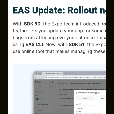
EAS Update: Rollout ne
With
SDK 50
, the Expo team introduced
‘rollou
feature lets you update your app for some user
bugs from affecting everyone at once. Initially,
using
EAS CLI
. Now, with
SDK 51
, the Expo te
use online tool that makes managing these up