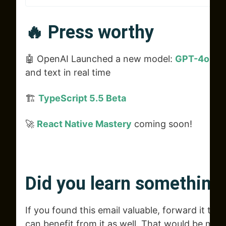
🔥 Press worthy
🤖 OpenAI Launched a new model:
GPT-4o
tha
and text in real time
🏗️
TypeScript 5.5 Beta
🚀
React Native Mastery
coming soon!
Did you learn something
If you found this email valuable, forward it to 
can benefit from it as well. That would be muc