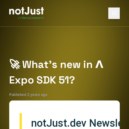
🚀 What’s new in 𝝠
Expo SDK 51?
Published
2 years ago
notJust.dev Newslett