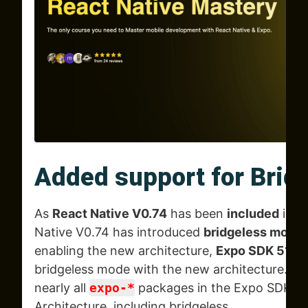
Added support for Brid
As
React Native V0.74
has been
included
in
E
Native V0.74 has introduced
bridgeless mode a
enabling the new architecture,
Expo SDK 51
no
bridgeless mode with the new architecture. T
nearly all
expo-*
packages in the Expo SDK n
Architecture, including bridgeless.