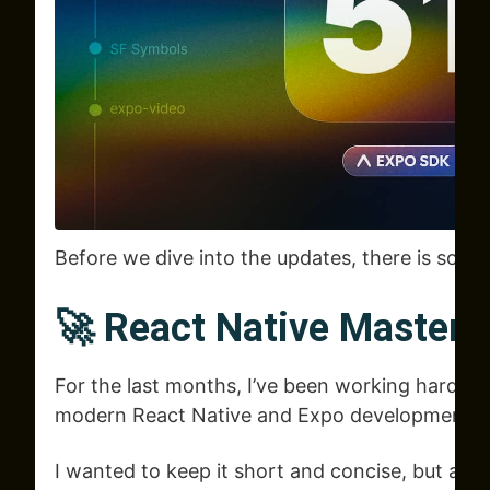
Before we dive into the updates, there is some
🚀 React Native Mastery
For the last months, I’ve been working hard o
modern React Native and Expo development.
I wanted to keep it short and concise, but after 