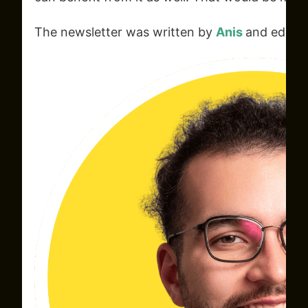
The newsletter was written by
Anis
and edite