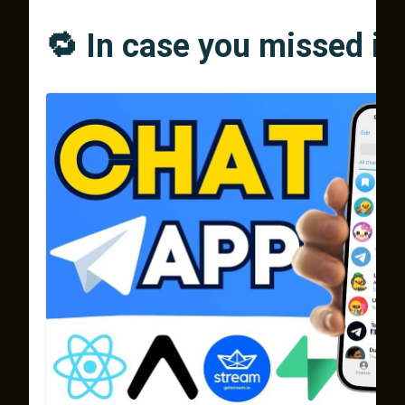
🔁 In case you missed it