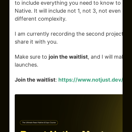
to include everything you need to know to bui
Native. It will include not 1, not 3, not even 5,
different complexity.
I am currently recording the second project, and
share it with you.
Make sure to
join the waitlist
, and I will make 
launches.
Join the waitlist
:
https://www.notjust.dev/re