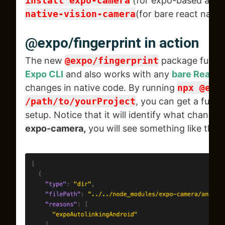
install expo-camera
(for expo-based app)
native-vision-camera
(for bare react nativ
@expo/fingerprint in action
The new
@expo/fingerprint
package fully 
Expo CLI
and also works with any
bare React 
changes in native code. By running
npx @exp
/path/to/yourProject
, you can get a full p
setup. Notice that it will identify what changed,
expo-camera,
you will see something like this.