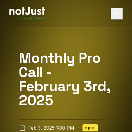
Monthly Pro
Call -
February 3rd,
2025
Feb 3, 2025 1:00 PM
·
#
pro