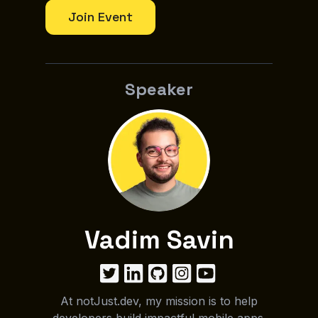
Join Event
Speaker
Vadim Savin
At notJust.dev, my mission is to help