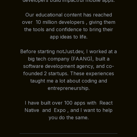
developers build impactful mobile apps.
Our educational content has reached
over 10 million developers , giving them
the tools and confidence to bring their
app ideas to life.
Before starting notJust.dev, I worked at a
big tech company (FAANG), built a
software development agency, and co-
founded 2 startups. These experiences
taught me a lot about coding and
entrepreneurship.
I have built over 100 apps with React
Native and Expo , and I want to help
you do the same.