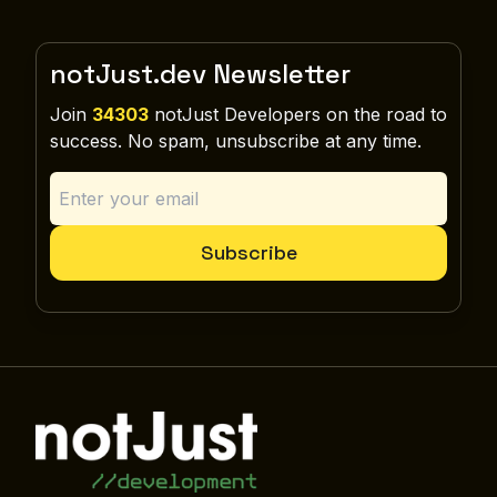
notJust.dev Newsletter
Join
34303
notJust Developers on the road to
success. No spam, unsubscribe at any time.
Subscribe