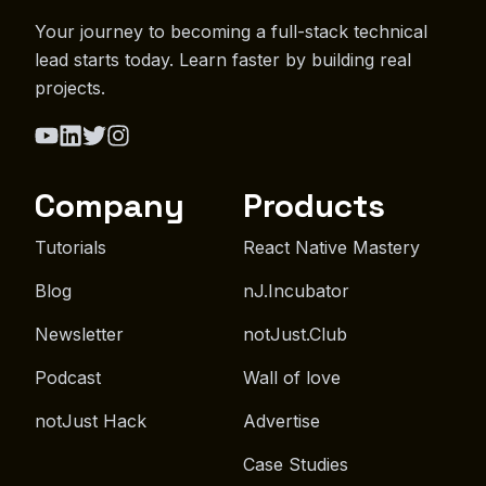
Your journey to becoming a full-stack technical
lead starts today. Learn faster by building real
projects.
Company
Products
Tutorials
React Native Mastery
Blog
nJ.Incubator
Newsletter
notJust.Club
Podcast
Wall of love
notJust Hack
Advertise
Case Studies