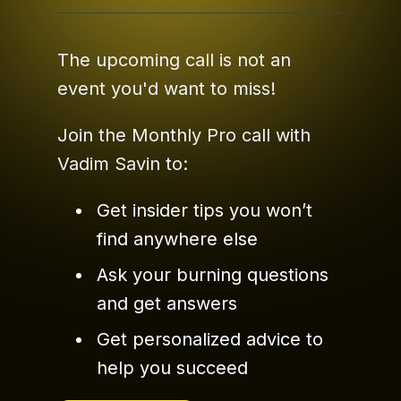
The upcoming call is not an
event you'd want to miss!
Join the Monthly Pro call with
Vadim Savin to:
Get insider tips you won’t
find anywhere else
Ask your burning questions
and get answers
Get personalized advice to
help you succeed