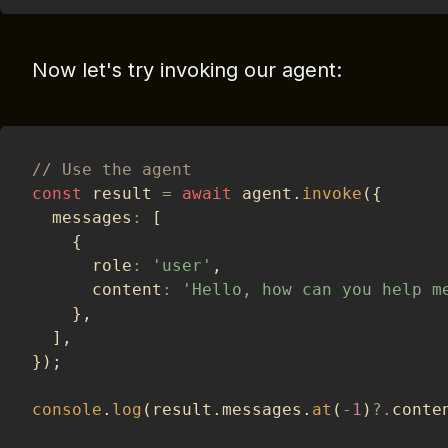
Now let's try invoking our agent:
// Use the agent
const
 result 
=
await
 agent
.
invoke
(
{
  messages
:
[
{
      role
:
'user'
,
      content
:
'Hello, how can you help m
}
,
]
,
}
)
;
console
.
log
(
result
.
messages
.
at
(
-
1
)
?.
conte