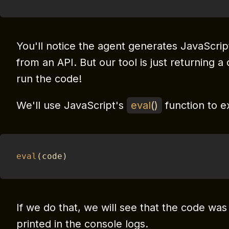
You'll notice the agent generates JavaScrip
from an API. But our tool is just returning 
run the code!
We'll use JavaScript's
eval
(
)
function to e
eval
(
code
)
If we do that, we will see that the code wa
printed in the console logs.