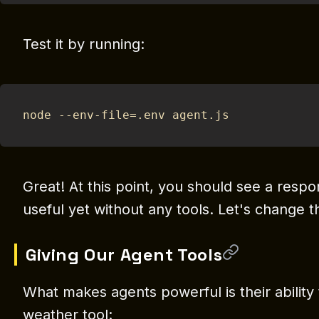
Test it by running:
node --env-file=.env agent.js
Great! At this point, you should see a respo
useful yet without any tools. Let's change t
Giving Our Agent Tools
What makes agents powerful is their ability 
weather tool: