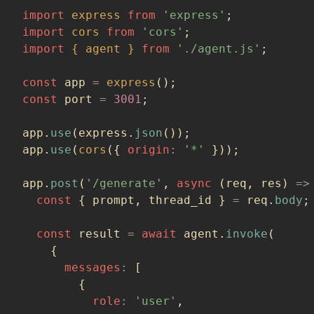
import
express
from
'express'
;
import
cors
from
'cors'
;
import
{
 agent 
}
from
'./agent.js'
;
const
 app 
=
express
(
)
;
const
 port 
=
3001
;
app
.
use
(
express
.
json
(
)
)
;
app
.
use
(
cors
(
{
origin
:
'*'
}
)
)
;
app
.
post
(
'/generate'
,
async
(
req
,
 res
)
=>
const
{
 prompt
,
 thread_id 
}
=
 req
.
body
;
const
 result 
=
await
 agent
.
invoke
(
{
messages
:
[
{
role
:
'user'
,