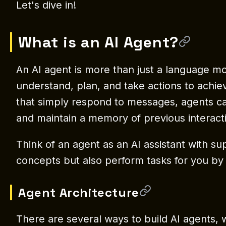
Let's dive in!
What is an AI Agent?
An AI agent is more than just a language mod
understand, plan, and take actions to achiev
that simply respond to messages, agents can
and maintain a memory of previous interact
Think of an agent as an AI assistant with su
concepts but also perform tasks for you by u
Agent Architecture
There are several ways to build AI agents, wi