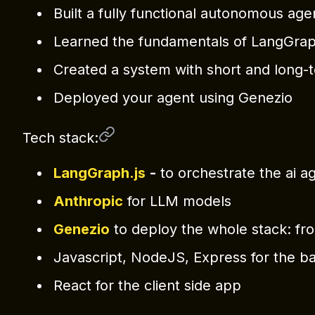
Built a fully functional autonomous age
Learned the fundamentals of LangGrap
Created a system with short and long
Deployed your agent using Genezio
Tech stack:
LangGraph.js
-
to orchestrate the ai a
Anthropic
for LLM models
Genezio
to deploy the whole stack: fro
Javascript, NodeJS, Express for the b
React for the client side app