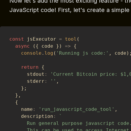
Now let's add the most exciting feature - th
JavaScript code! First, let's create a simpl
const
 jsExecutor 
=
tool
(
async
(
{
 code 
}
)
=>
{
console
.
log
(
'Running js code:'
,
 code
)
return
{
      stdout
:
'Current Bitcoin price: $1,
      stderr
:
''
,
}
;
}
,
{
    name
:
'run_javascript_code_tool'
,
    description
:
`
      Run general purpose javascript code
      This can be used to access Internet