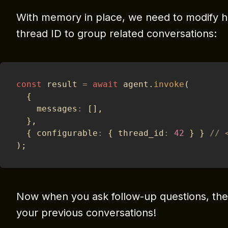
With memory in place, we need to modify h
thread ID to group related conversations:
const
 result 
=
await
 agent
.
invoke
(
{
    messages
:
[
]
,
}
,
{
 configurable
:
{
 thread_id
:
42
}
}
// 
)
;
Now when you ask follow-up questions, the
your previous conversations!