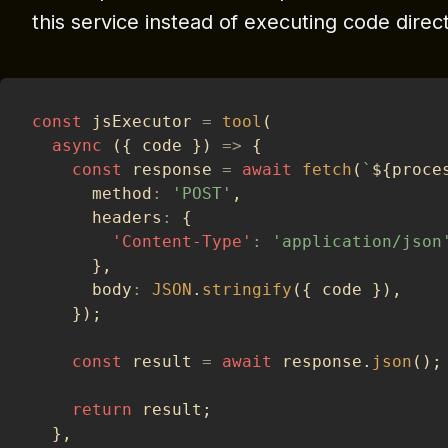
this service instead of executing code direct
const
 jsExecutor 
=
tool
(
async
(
{
 code 
}
)
=>
{
const
 response 
=
await
fetch
(
`
${
proce
      method
:
'POST'
,
      headers
:
{
'Content-Type'
:
'application/json
}
,
      body
:
JSON
.
stringify
(
{
 code 
}
)
,
}
)
;
const
 result 
=
await
 response
.
json
(
)
;
return
 result
;
}
,