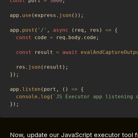
const
 port 
=
3000
;
app
.
use
(
express
.
json
(
)
)
;
app
.
post
(
'/'
,
async
(
req
,
 res
)
=>
{
const
 code 
=
 req
.
body
.
code
;
const
 result 
=
await
evalAndCaptureOutp
  res
.
json
(
result
)
;
}
)
;
app
.
listen
(
port
,
(
)
=>
{
console
.
log
(
`
JS Executor app listening 
}
)
;
Now, update our JavaScript executor tool