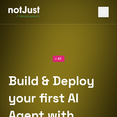
#
AI
Build & Deploy
your first AI
Agent with