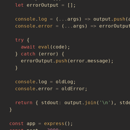
let
 errorOutput 
=
[
]
;
console
.
log
=
(
...
args
)
=>
 output
.
push
(
console
.
error
=
(
...
args
)
=>
 errorOutpu
try
{
await
eval
(
code
)
;
}
catch
(
error
)
{
    errorOutput
.
push
(
error
.
message
)
;
}
console
.
log 
=
 oldLog
;
console
.
error 
=
 oldError
;
return
{
 stdout
:
 output
.
join
(
'\n'
)
,
 std
}
const
 app 
=
express
(
)
;