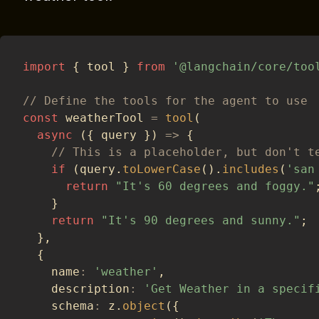
import
{
 tool 
}
from
'@langchain/core/too
// Define the tools for the agent to use
const
 weatherTool 
=
tool
(
async
(
{
 query 
}
)
=>
{
// This is a placeholder, but don't t
if
(
query
.
toLowerCase
(
)
.
includes
(
'san
return
"It's 60 degrees and foggy."
}
return
"It's 90 degrees and sunny."
;
}
,
{
    name
:
'weather'
,
    description
:
'Get Weather in a specif
    schema
:
 z
.
object
(
{