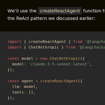
We'll use the
createReactAgent
function 
the ReAct pattern we discussed earlier:
import
{
 createReactAgent 
}
from
'@langch
import
{
 ChatAnthropic 
}
from
'@langchain
const
 model 
=
new
ChatAnthropic
(
{
  model
:
'claude-3-5-sonnet-latest'
,
}
)
;
const
 agent 
=
createReactAgent
(
{
  llm
:
 model
,
  tools
:
[
]
,
}
)
;