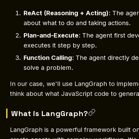
ReAct (Reasoning + Acting)
: The age
about what to do and taking actions.
Plan-and-Execute
: The agent first de
executes it step by step.
Function Calling
: The agent directly de
solve a problem.
In our case, we'll use LangGraph to implem
think about what JavaScript code to genera
What is LangGraph?
LangGraph is a powerful framework built on