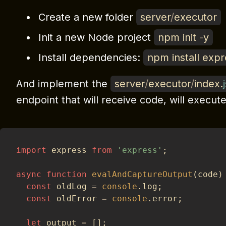
Create a new folder
server
/
executor
Init a new Node project
npm init
-
y
Install dependencies:
npm install exp
And implement the
server
/
executor
/
index
.
endpoint that will receive code, will execute 
import
 express 
from
'express'
;
async
function
evalAndCaptureOutput
(
code
)
const
 oldLog 
=
console
.
log
;
const
 oldError 
=
console
.
error
;
let
 output 
=
[
]
;