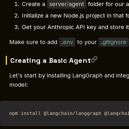
Create a
server
/
agent
folder for our 
Initialize a new Node.js project in that 
Get your Anthropic API key and store it
Make sure to add
.
env
to your
.
gitignore
Creating a Basic Agent
Let's start by installing LangGraph and integ
model:
npm install @langchain/langgraph @langcha