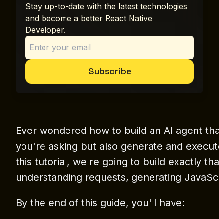
Stay up-to-date with the latest technologies
and become a better React Native
Developer.
Subscribe
Ever wondered how to build an AI agent th
you're asking but also generate and execut
this tutorial, we're going to build exactly t
understanding requests, generating JavaScri
By the end of this guide, you'll have: