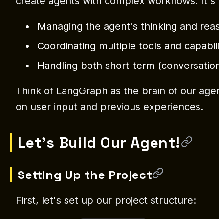
create agents with complex workflows. It's p
Managing the agent's thinking and rea
Coordinating multiple tools and capabili
Handling both short-term (conversati
Think of LangGraph as the brain of our agen
on user input and previous experiences.
Let's Build Our Agent!
Setting Up the Project
First, let's set up our project structure: