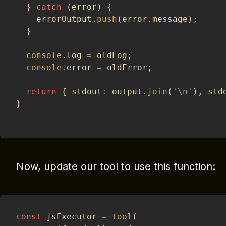
}
catch
(
error
)
{
    errorOutput
.
push
(
error
.
message
)
;
}
console
.
log 
=
 oldLog
;
console
.
error 
=
 oldError
;
return
{
 stdout
:
 output
.
join
(
'\n'
)
,
 std
}
Now, update our tool to use this function:
const
 jsExecutor 
=
tool
(