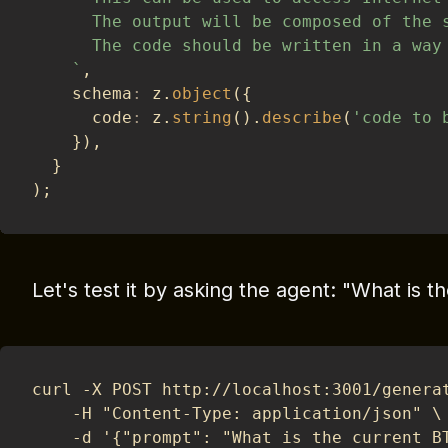
      The output will be composed of the 
      The code should be written in a way
`
,
    schema
:
 z
.
object
(
{
      code
:
 z
.
string
(
)
.
describe
(
'code to 
}
)
,
}
)
;
Let's test it by asking the agent: "What is t
curl -X POST http://localhost:3001/genera
	-H "Content-Type: application/json" \
	-d '{"prompt": "What is the current B