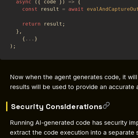
async
(
{
 code 
}
)
=>
{
const
 result 
=
await
evalAndCaptureOu
return
 result
;
}
,
{
...
}
)
;
Now when the agent generates code, it will
results will be used to provide an accurate
Security Considerations
Running AI-generated code has security impli
extract the code execution into a separate 