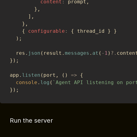
content
:
 prompt
,
}
,
]
,
}
,
{
configurable
:
{
 thread_id 
}
}
)
;
  res
.
json
(
result
.
messages
.
at
(
-
1
)
?.
conten
}
)
;
app
.
listen
(
port
,
(
)
=>
{
console
.
log
(
`
Agent API listening on por
}
)
;
Run the server