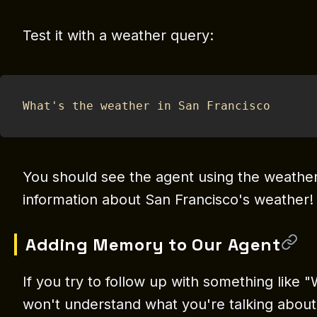
Test it with a weather query:
What's the weather in San Francisco
You should see the agent using the weather
information about San Francisco's weather!
Adding Memory to Our Agent
If you try to follow up with something like "
won't understand what you're talking about.