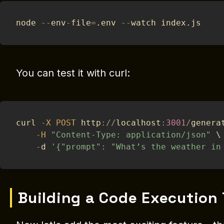
node 
--
env
-
file
=
.
env 
--
watch index
.
js
You can test it with curl:
curl 
-
X
POST
 http
:
/
/
localhost
:
3001
/
genera
-
H
"Content-Type: application/json"
 \
-
d 
'{"prompt": "What’s the weather in
Building a Code Execution 