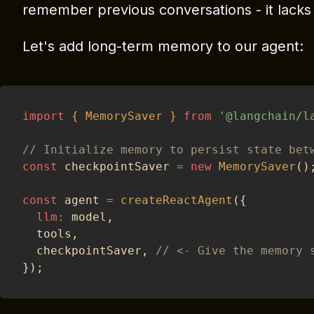
remember previous conversations - it lack
Let's add long-term memory to our agent:
import
{
MemorySaver
}
from
'@langchain/l
// Initialize memory to persist state bet
const
 checkpointSaver 
=
new
MemorySaver
(
)
const
 agent 
=
createReactAgent
(
{
llm
:
 model
,
  tools
,
  checkpointSaver
,
// <- Give the memory 
}
)
;