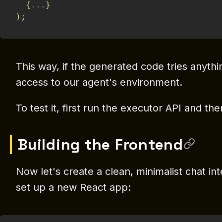
{
...
}
)
;
This way, if the generated code tries anythin
access to our agent's environment.
To test it, first run the executor API and th
Building the Frontend
Now let's create a clean, minimalist chat int
set up a new React app: