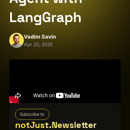
LangGraph
Vadim Savin
Apr 22, 2025
Subscribe to
notJust.Newsletter