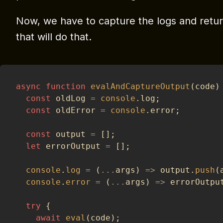
Now, we have to capture the logs and retur
that will do that.
async
function
evalAndCaptureOutput
(
code
)
const
 oldLog 
=
console
.
log
;
const
 oldError 
=
console
.
error
;
const
 output 
=
[
]
;
let
 errorOutput 
=
[
]
;
console
.
log
=
(
...
args
)
=>
 output
.
push
(
console
.
error
=
(
...
args
)
=>
 errorOutpu
try
{
await
eval
(
code
)
;