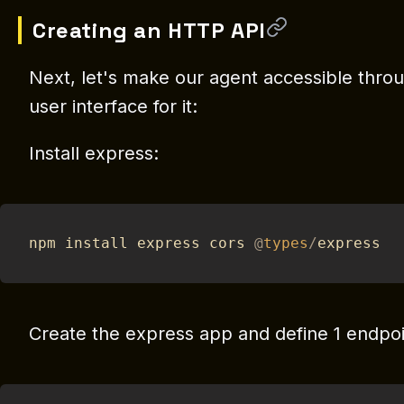
Creating an HTTP API
Next, let's make our agent accessible thro
user interface for it:
Install express:
npm install express cors 
@
types
/
express
Create the express app and define 1 endpoi