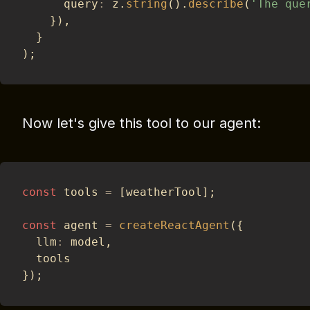
      query
:
 z
.
string
(
)
.
describe
(
'The que
}
)
,
}
)
;
Now let's give this tool to our agent:
const
 tools 
=
[
weatherTool
]
;
const
 agent 
=
createReactAgent
(
{
  llm
:
 model
,
  tools
}
)
;