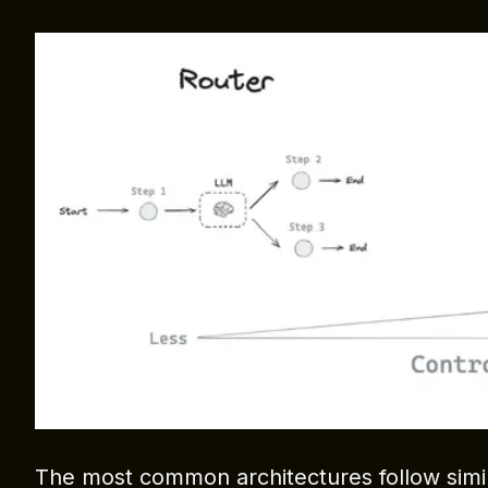
The most common architectures follow simil