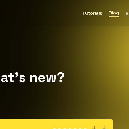
Blog
Tutorials
N
at’s new?