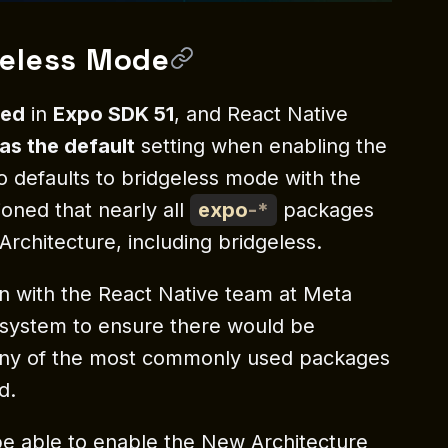
geless Mode
ded
in
Expo SDK 51
, and React Native
as the default
setting when enabling the
 defaults to bridgeless mode with the
oned that nearly all
expo
-
*
packages
chitecture, including bridgeless.
n with the React Native team at Meta
osystem to ensure there would be
many of the most commonly used packages
d.
l be able to enable the New Architecture