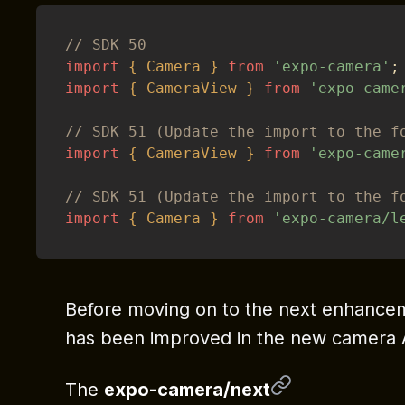
// SDK 50
import
{
Camera
}
from
'expo-camera'
;
import
{
CameraView
}
from
'expo-came
// SDK 51 (Update the import to the f
import
{
CameraView
}
from
'expo-came
// SDK 51 (Update the import to the f
import
{
Camera
}
from
'expo-camera/l
Before moving on to the next enhanceme
has been improved in the new camera A
The
expo-camera/next