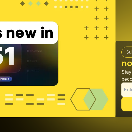
Su
no
Stay
beco