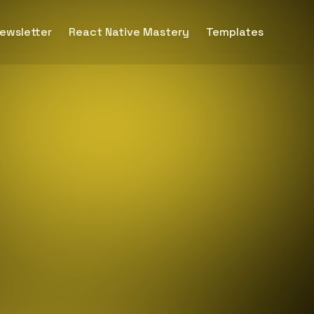
ewsletter
React Native Mastery
Templates