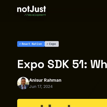
#
React Native
#
Expo
Expo SDK 51: Wh
Anisur Rahman
Jun 17, 2024