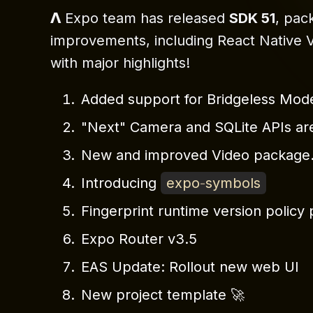
𝝠 Expo team has released
SDK 51
, pac
improvements, including React Native V0.
with major highlights!
Added support for Bridgeless Mod
"Next" Camera and SQLite APIs are
New and improved Video package
Introducing
expo
-
symbols
Fingerprint runtime version polic
Expo Router v3.5
EAS Update: Rollout new web UI
New project template 🚀