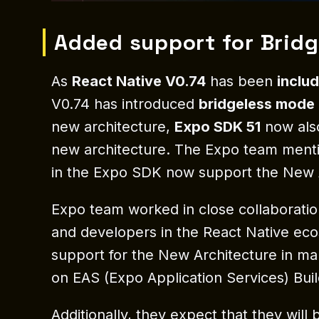
Added support for Brid
As
React Native V0.74
has been
inclu
V0.74 has introduced
bridgeless mode 
new architecture,
Expo SDK 51
now also
new architecture. The Expo team menti
in the Expo SDK now support the New Ar
Expo team worked in close collaboratio
and developers in the React Native ec
support for the New Architecture in 
on EAS (Expo Application Services) Buil
Additionally, they expect that they wil