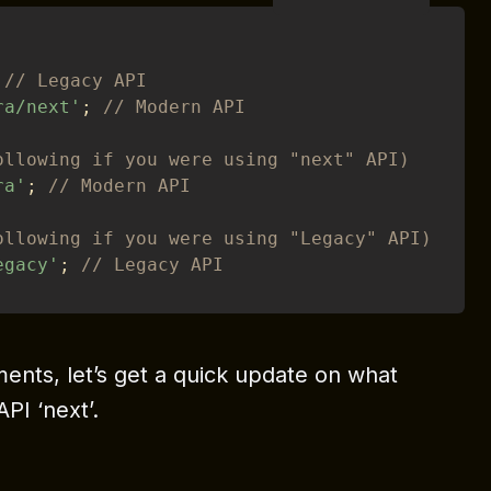
// Legacy API 
ra/next'
;
// Modern API
ollowing if you were using "next" API)
ra'
;
// Modern API
ollowing if you were using "Legacy" API)
egacy'
;
// Legacy API
nts, let’s get a quick update on what
PI ‘next’.