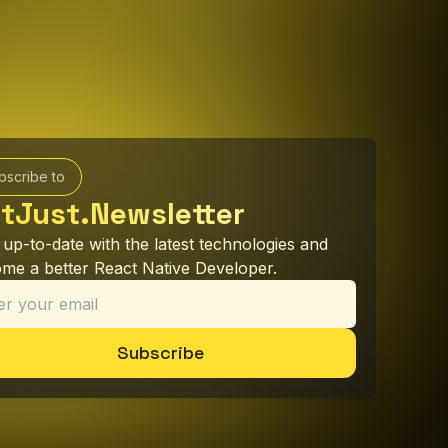
bscribe to
tJust.Newsletter
 up-to-date with the latest technologies and
me a better React Native Developer.
Subscribe