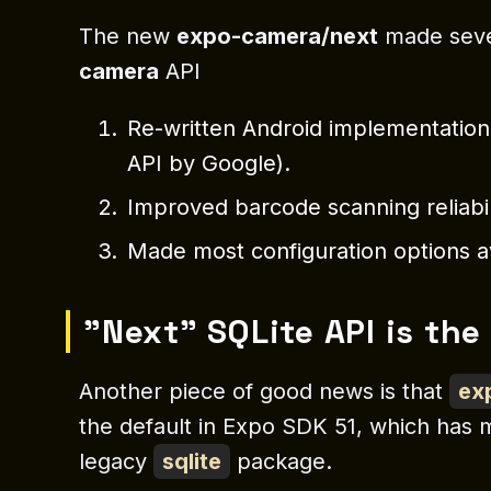
The new
expo-camera/next
made seve
camera
API
Re-written Android implementatio
API by Google).
Improved barcode scanning reliabil
Made most configuration options a
"Next" SQLite API is the
Another piece of good news is that
ex
the default in Expo SDK 51, which has 
legacy
sqlite
package.