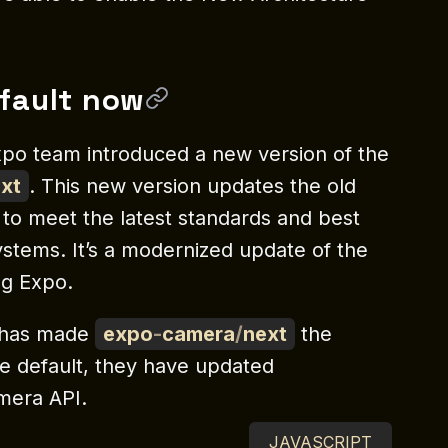
fault now
xpo team introduced a new version of the
xt
. This new version updates the old
 to meet the latest standards and best
ystems. It’s a modernized update of the
ng Expo.
 has made
expo
-
camera
/
next
the
the default, they have updated
mera API.
JAVASCRIPT