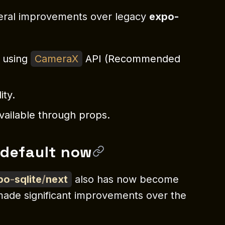
ral improvements over legacy
expo-
n using
CameraX
API (Recommended
ity.
vailable through props.
 default now
po
-
sqlite
/
next
also has now become
made significant improvements over the