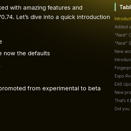
Tab
ked with amazing features and
74. Let’s dive into a quick introduction
Introduc
Added s
"Next" C
e
"Next" S
New and
 now the defaults
Introduc
.
Fingerpr
Expo Rou
EAS Upd
y promoted from experimental to beta
New proj
That’s it 
Did you