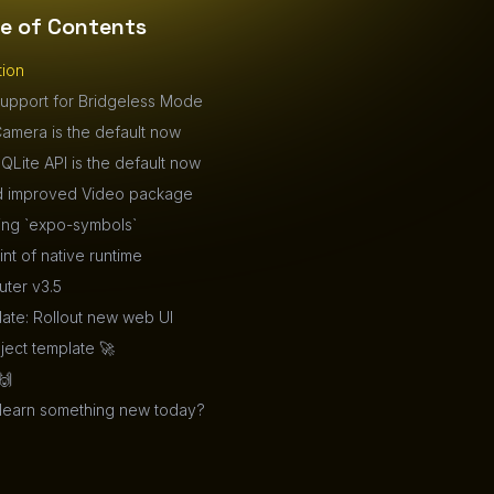
le of Contents
tion
upport for Bridgeless Mode
amera is the default now
QLite API is the default now
 improved Video package
ing `expo-symbols`
int of native runtime
ter v3.5
ate: Rollout new web UI
ect template 🚀
🙌
 learn something new today?