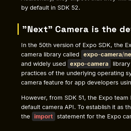
by default in SDK 52.
"Next" Camera is the de
In the 50th version of Expo SDK, the E
camera library called
expo
-
camera
/
ne
and widely used
expo
-
camera
library
practices of the underlying operating s
camera feature for app developers usi
However, from SDK 51, the Expo team
default camera API. To establish it as 
the
import
statement for the Expo ca