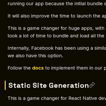
running our app because the initial bundle s
It will also improve the time to launch the ap
This is a game changer for huge apps, with a
took a lot of time to bundle and load all th
Internally, Facebook has been using a simi
we also have this option.
Follow the
docs
to implement them in our p
Static Site Generation
This is a game changer for React Native dev