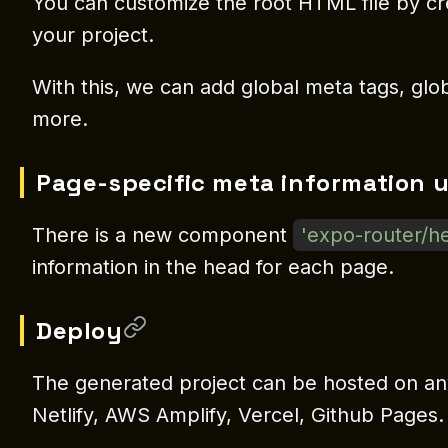
You can customize the root HTML file by c
your project.
With this, we can add global meta tags, globa
more.
Page-specific meta information 
There is a new component
'expo-router/h
information in the head for each page.
Deploy
The generated project can be hosted on an
Netlify, AWS Amplify, Vercel, Github Pages.