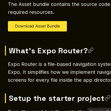
The Asset bundle contains the source code o
required resources.
Download Asset Bundle
What’s Expo Router?
Expo Router is a file-based navigation syst
Expo. It simplifies how we implement naviga
screens for every file inside the app directo
Setup the starter project