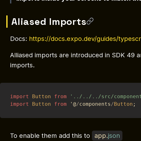
Aliased Imports
Docs:
https://docs.expo.dev/guides/typescr
Alliased imports are introduced in SDK 49 an
imports.
import
Button
from
'../../../src/componen
import
Button
from
 '@
/
components
/
Button
;
To enable them add this to
app
.
json