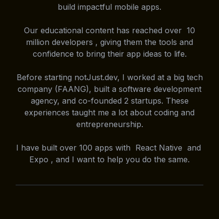
build impactful mobile apps.
Our educational content has reached over 10
million developers , giving them the tools and
confidence to bring their app ideas to life.
Before starting notJust.dev, I worked at a big tech
company (FAANG), built a software development
agency, and co-founded 2 startups. These
experiences taught me a lot about coding and
entrepreneurship.
I have built over 100 apps with React Native and
Expo , and I want to help you do the same.