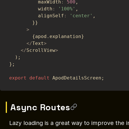
          maxWidth
:
500
,
          width
:
'100%'
,
          alignSelf
:
'center'
,
}
}
>
{
apod
.
explanation
}
<
/
Text
>
<
/
ScrollView
>
)
;
}
;
export
default
 ApodDetailsScreen
;
Async Routes
Lazy loading is a great way to improve the i