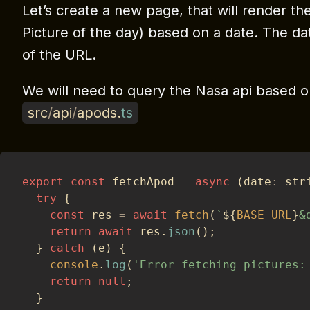
Let’s create a new page, that will render t
Picture of the day) based on a date. The d
of the URL.
We will need to query the Nasa api based on 
src
/
api
/
apods
.
ts
export
const
 fetchApod 
=
async
(
date
:
 str
try
{
const
 res 
=
await
fetch
(
`
${
BASE_URL
}
&
return
await
 res
.
json
(
)
;
}
catch
(
e
)
{
console
.
log
(
'Error fetching pictures:
return
null
;
}