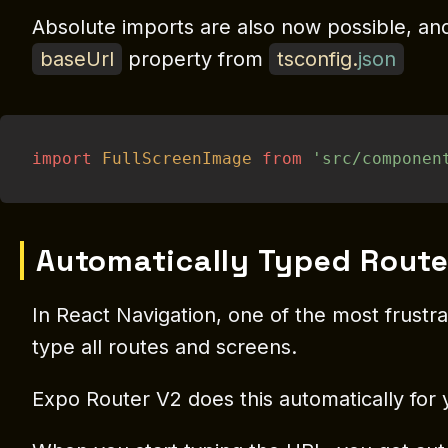
Absolute imports are also now possible, and 
baseUrl
property from
tsconfig
.
json
import
FullScreenImage
from
'src/componen
Automatically Typed Route
In React Navigation, one of the most frustr
type all routes and screens.
Expo Router V2 does this automatically for