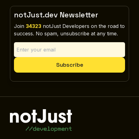
notJust.dev Newsletter
Join
34323
notJust Developers on the road to
success. No spam, unsubscribe at any time.
Subscribe