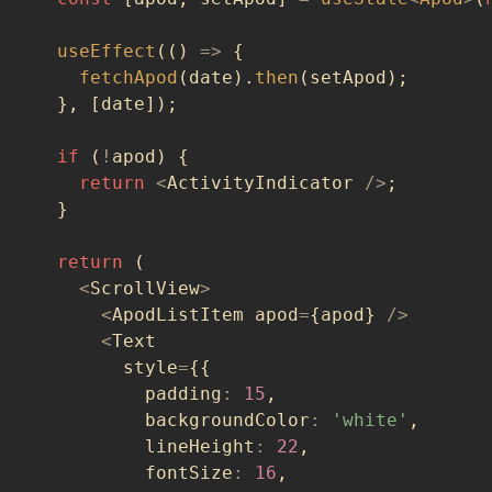
useEffect
(
(
)
=>
{
fetchApod
(
date
)
.
then
(
setApod
)
;
}
,
[
date
]
)
;
if
(
!
apod
)
{
return
<
ActivityIndicator 
/
>
;
}
return
(
<
ScrollView
>
<
ApodListItem apod
=
{
apod
}
/
>
<
Text
        style
=
{
{
          padding
:
15
,
          backgroundColor
:
'white'
,
          lineHeight
:
22
,
          fontSize
:
16
,