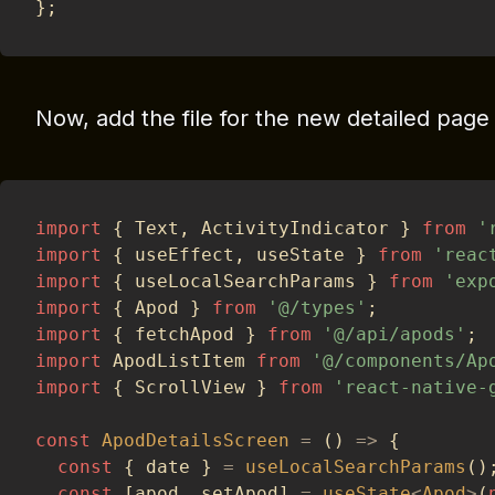
}
;
Now, add the file for the new detailed page
import
{
 Text
,
 ActivityIndicator 
}
from
'
import
{
 useEffect
,
 useState 
}
from
'reac
import
{
 useLocalSearchParams 
}
from
'exp
import
{
 Apod 
}
from
'@/types'
;
import
{
 fetchApod 
}
from
'@/api/apods'
;
import
 ApodListItem 
from
'@/components/Ap
import
{
 ScrollView 
}
from
'react-native-
const
ApodDetailsScreen
=
(
)
=>
{
const
{
 date 
}
=
useLocalSearchParams
(
)
const
[
apod
,
 setApod
]
=
useState
<
Apod
>
(