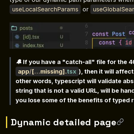
useLocalSearchParams
or
useGlobalSea
🔔 If you have a "catch-all" file for the 
app
/
[
...
missing
]
.
tsx
), then it will affe
other words, typescript will validate ab
string that is not a valid URL, will be han
you lose some of the benefits of typed 
Dynamic detailed page