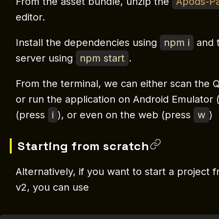
From the asset bundle, unzip the
Apods
-
Pa
editor.
Install the dependencies using
npm i
and t
server using
npm start
.
From the terminal, we can either scan the Q
or run the application on Android Emulator
(press
i
), or even on the web (press
w
)
Starting from scratch
Alternatively, if you want to start a projec
v2, you can use