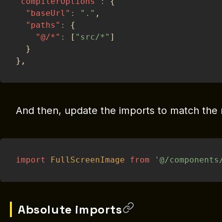
"compilerOptions"
:
{
"baseUrl"
:
"."
,
"paths"
:
{
"@/*"
:
[
"src/*"
]
}
}
,
And then, update the imports to match the 
import
FullScreenImage
from
'@/components
Absolute imports