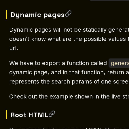
Dynamic pages
Dynamic pages will not be statically gener
doesn’t know what are the possible values
url.
We have to export a function called
genera
dynamic page, and in that function, return 
represents the search params of one scree
Check out the example shown in the live st
Root HTML