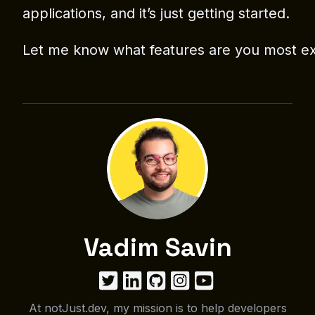
applications, and it’s just getting started.
Let me know what features are you most ex
Vadim Savin
At notJust.dev, my mission is to help developers