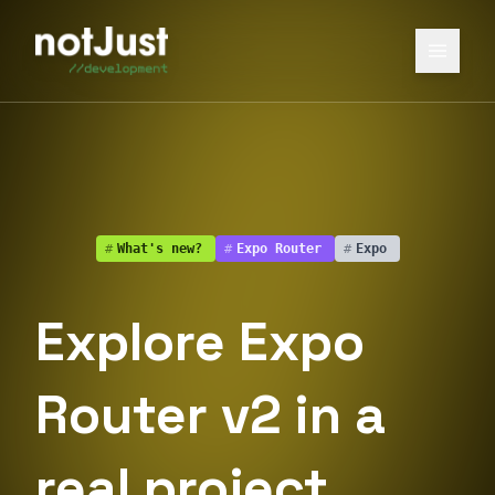
#
What's new?
#
Expo Router
#
Expo
Explore Expo
Router v2 in a
real project