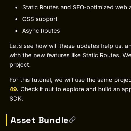
Static Routes and SEO-optimized web 
CSS support
Async Routes
Let’s see how will these updates help us, a
with the new features like Static Routes. We
project.
For this tutorial, we will use the same proj
49
.
Check it out to explore and build an app
SDK.
Asset Bundle