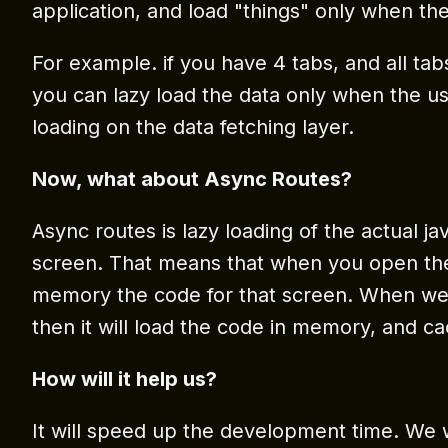
application, and load "things" only when t
For example. if you have 4 tabs, and all ta
you can lazy load the data only when the user
loading on the data fetching layer.
Now, what about Async Routes?
Async routes is lazy loading of the actual ja
screen. That means that when you open the ap
memory the code for that screen. When we 
then it will load the code in memory, and cach
How will it help us?
It will speed up the development time. We w