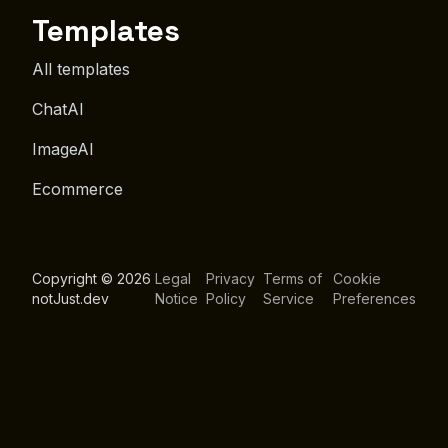
Templates
All templates
ChatAI
ImageAI
Ecommerce
Copyright © 2026
Legal
Privacy
Terms of
Cookie
notJust.dev
Notice
Policy
Service
Preferences