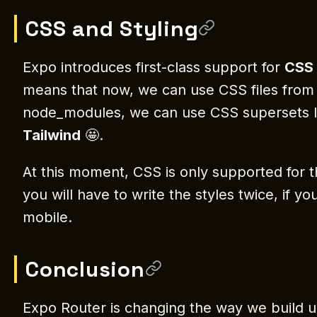
CSS and Styling
Expo introduces first-class support for
CSS
means that now, we can use CSS files from 
node_modules, we can use CSS supersets 
Tailwind
🤩.
At this moment, CSS is only supported for th
you will have to write the styles twice, if 
mobile.
Conclusion
Expo Router is changing the way we build 