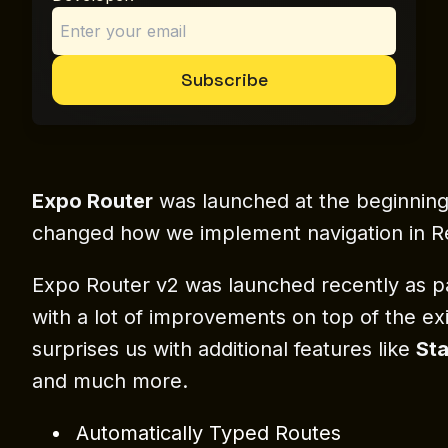
Subscribe
Expo Router
was launched at the beginning o
changed how we implement navigation in R
Expo Router v2 was launched recently as 
with a lot of improvements on top of the exis
surprises us with additional features like
Sta
and much more.
Automatically Typed Routes