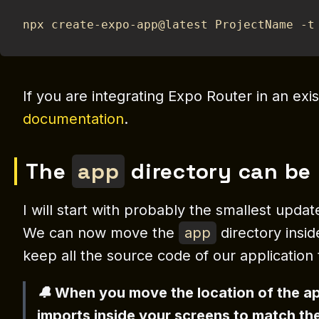
npx create-expo-app@latest ProjectName -t
If you are integrating Expo Router in an exis
documentation
.
The
app
directory can be
I will start with probably the smallest upda
We can now move the
app
directory insi
keep all the source code of our application 
🔔 When you move the location of the a
imports inside your screens to match th