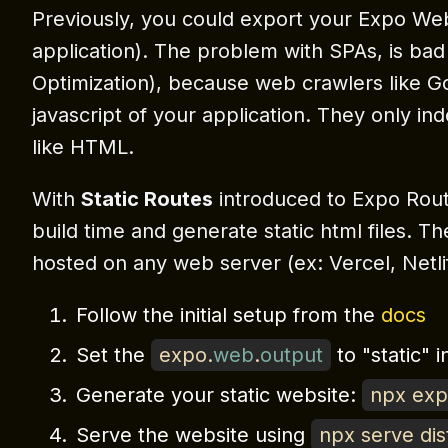
Previously, you could export your Expo We
application). The problem with SPAs, is ba
Optimization), because web crawlers like G
javascript of your application. They only ind
like HTML.
With
Static Routes
introduced to Expo Route
build time and generate static html files. Th
hosted on any web server (ex: Vercel, Netli
Follow the initial setup from the
docs
Set the
expo
.
web
.
output
to "static" 
Generate your static website:
npx ex
Serve the website using
npx serve dis