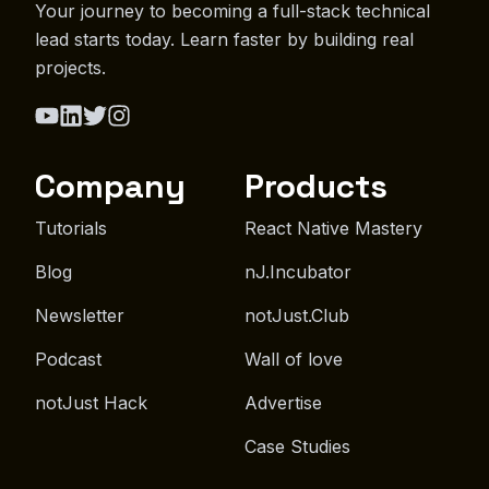
Your journey to becoming a full-stack technical
lead starts today. Learn faster by building real
projects.
Company
Products
Tutorials
React Native Mastery
Blog
nJ.Incubator
Newsletter
notJust.Club
Podcast
Wall of love
notJust Hack
Advertise
Case Studies