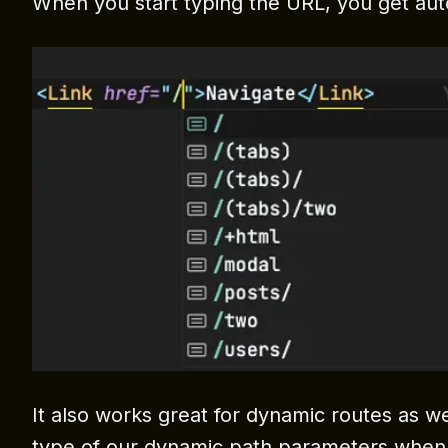
When you start typing the URL, you get aut
It also works great for dynamic routes as wel
type of our dynamic path parameters when