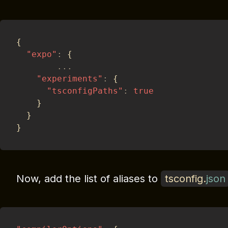
{
"expo"
:
{
...
"experiments"
:
{
"tsconfigPaths"
:
true
}
}
}
Now, add the list of aliases to
tsconfig
.
json