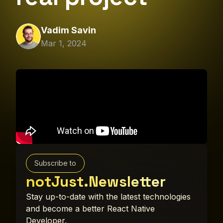
Vadim Savin
Mar 1, 2024
Subscribe to
notJust.Newsletter
Stay up-to-date with the latest technologies
and become a better React Native
Developer.