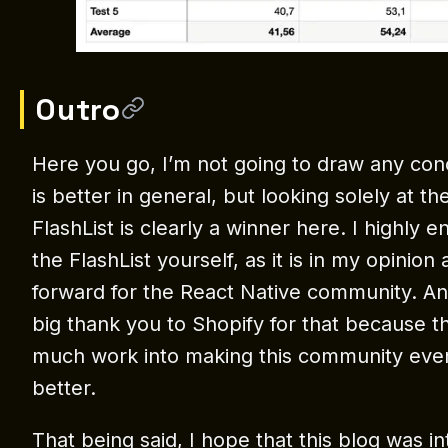
Outro
Here you go, I’m not going to draw any conc
is better in general, but looking solely at 
FlashList is clearly a winner here. I highly 
the FlashList yourself, as it is in my opinion
forward for the React Native community. A
big thank you to Shopify for that because t
much work into making this community eve
better.
That being said, I hope that this blog was in