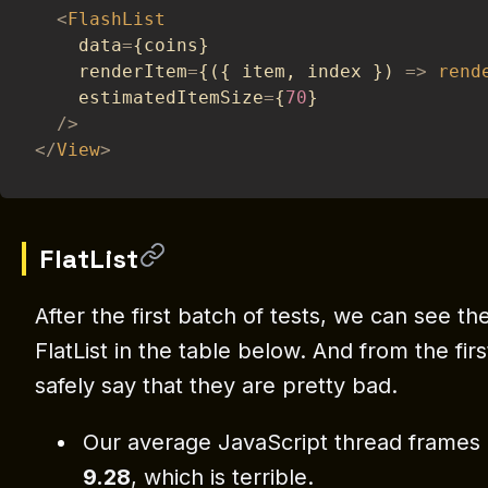
<
FlashList
    data
=
{
coins
}
    renderItem
=
{
(
{
 item
,
 index 
}
)
=>
rend
    estimatedItemSize
=
{
70
}
/
>
<
/
View
>
FlatList
After the first batch of tests, we can see the
FlatList in the table below. And from the fir
safely say that they are pretty bad.
Our average JavaScript thread frames
9.28
, which is terrible.