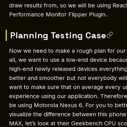
draw results from, so we will be using Reac
Performance Monitor Flipper Plugin.
Planning Testing Case
Now we need to make a rough plan for our te
all, we want to use a low-end device becau
high-end newly released devices everything 
better and smoother but not everybody wil
want to make sure that on average every u
experience using our application. Therefore,
be using Motorola Nexus 6. For you to bet
visualize the difference between this phon
MAX, let’s look at their Geekbench CPU sco