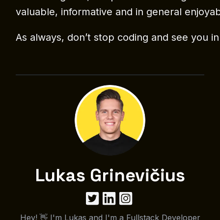
valuable, informative and in general enjoyab
As always, don’t stop coding and see you in
Lukas Grinevičius
Hey! 👋 I'm Lukas and I'm a Fullstack Developer