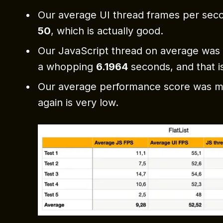
Our average UI thread frames per sec
50
, which is actually good.
Our JavaScript thread on average was 
a whopping
6.1964
seconds, and that is
Our average performance score was 
again is very low.