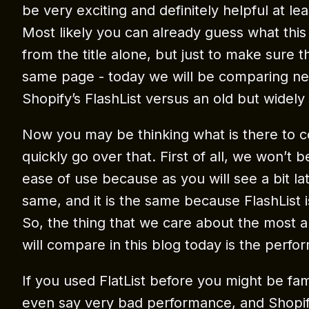
be very exciting and definitely helpful at le
Most likely you can already guess what this
from the title alone, but just to make sure 
same page - today we will be comparing ne
Shopify’s FlashList versus an old but widely 
Now you may be thinking what is there to 
quickly go over that. First of all, we won’t
ease of use because as you will see a bit late
same, and it is the same because FlashList is
So, the thing that we care about the most 
will compare in this blog today is the perfo
If you used FlatList before you might be famil
even say very bad performance, and Shopify