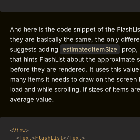
And here is the code snippet of the FlashLis
they are basically the same, the only differe
suggests adding
estimatedItemSize
prop, 
that hints FlashList about the approximate s
before they are rendered. It uses this valu
many items it needs to draw on the screen be
load and while scrolling.
If sizes of items ar
average value.
<
View
>
<
Text
>
FlashList
<
/
Text
>