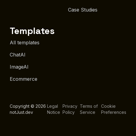
Case Studies
Templates
All templates
ChatAI
ImageAI
Ecommerce
Copyright © 2026
Legal
Privacy
Terms of
Cookie
notJust.dev
Notice
Policy
Service
Preferences