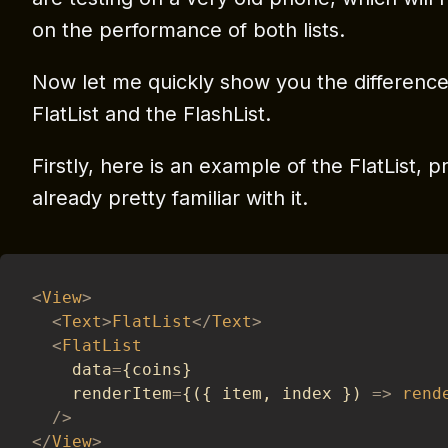
on the performance of both lists.
Now let me quickly show you the difference
FlatList and the FlashList.
Firstly, here is an example of the FlatList, 
already pretty familiar with it.
<
View
>
<
Text
>
FlatList
<
/
Text
>
<
FlatList
    data
=
{
coins
}
    renderItem
=
{
(
{
 item
,
 index 
}
)
=>
rend
/
>
<
/
View
>