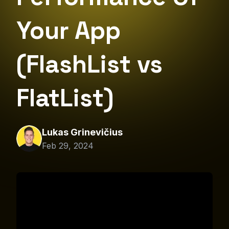
Your App
(FlashList vs
FlatList)
Lukas Grinevičius
Feb 29, 2024