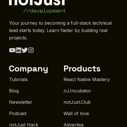
Your journey to becoming a full-stack technical
lead starts today. Learn faster by building real
projects.
Company
Products
Tutorials
React Native Mastery
Blog
nJ.Incubator
Newsletter
notJust.Club
Podcast
Wall of love
notJust Hack
Advertise