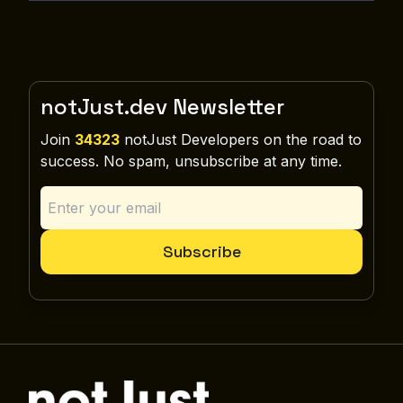
notJust.dev Newsletter
Join
34323
notJust Developers on the road to
success. No spam, unsubscribe at any time.
Subscribe