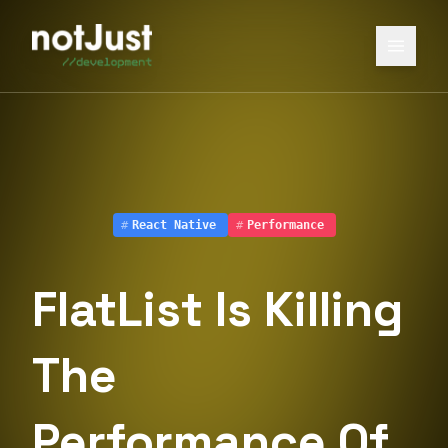
#
React Native
#
Performance
FlatList Is Killing
The
Performance Of