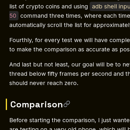
list of crypto coins and using
adb shell inp
50
command three times, where each time
automatically scroll the list for approximatel
Fourthly, for every test we will have compl
to make the comparison as accurate as poss
And last but not least, our goal will be to n
thread below fifty frames per second and t
should never reach zero.
Comparison
Before starting the comparison, I just want
are testing on a very old phone, which wil