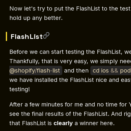
Now let's try to put the FlashList to the test
hold up any better.
FlashList
Before we can start testing the FlashList, we 
Thankfully, that is very easy, we simply ne
@shopify
/
flash
-
list
and then
cd ios
&&
pod 
we have installed the FlashList nice and easy
testing!
After a few minutes for me and no time for
see the final results of the FlashList. And 
that FlashList is
clearly
a winner here.