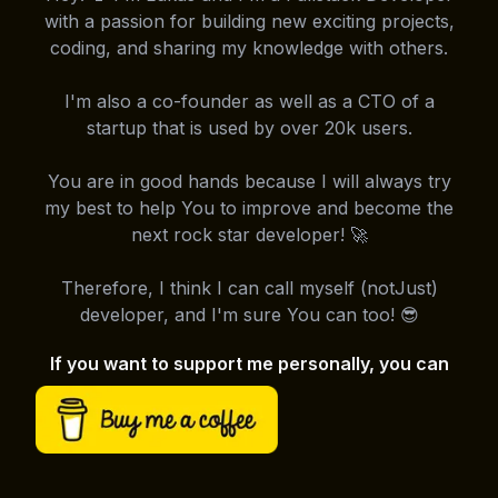
with a passion for building new exciting projects,
coding, and sharing my knowledge with others.
I'm also a co-founder as well as a CTO of a
startup that is used by over 20k users.
You are in good hands because I will always try
my best to help You to improve and become the
next rock star developer! 🚀
Therefore, I think I can call myself (notJust)
developer, and I'm sure You can too! 😎
If you want to support me personally, you can