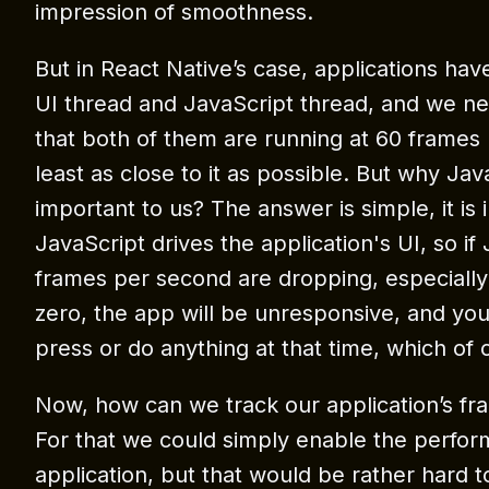
impression of smoothness.
But in React Native’s case, applications hav
UI thread and JavaScript thread, and we n
that both of them are running at 60 frames
least as close to it as possible. But why Jav
important to us? The answer is simple, it i
JavaScript drives the application's UI, so if
frames per second are dropping, especially 
zero, the app will be unresponsive, and you
press or do anything at that time, which of 
Now, how can we track our application’s f
For that we could simply enable the perfor
application, but that would be rather hard t