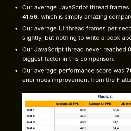
Our average JavaScript thread frames
41.56
, which is simply amazing compare
Our average UI thread frames per sec
slightly, but nothing to write a book ab
Our JavaScript thread never reached 0,
biggest factor in this comparison.
Our average performance score was
7
enormous improvement from the FlatLi