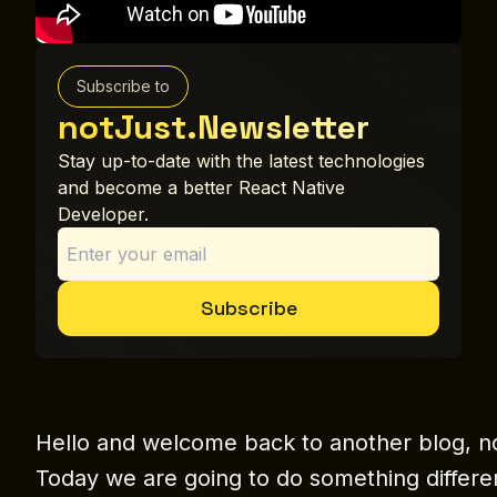
Subscribe to
notJust.Newsletter
Stay up-to-date with the latest technologies
and become a better React Native
Developer.
Subscribe
Hello and welcome back to another blog, n
Today we are going to do something differen