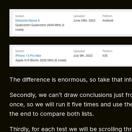
The difference is enormous, so take that int
Secondly, we can’t draw conclusions just fr
once, so we will run it five times and use th
the end to compare both lists.
Thirdly, for each test we will be scrolling