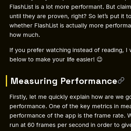
FlashList is a lot more performant. But clai
until they are proven, right? So let’s put it 
whether FlashList is actually more performant
how much.
If you prefer watching instead of reading, I 
below to make your life easier! 😉
Measuring Performance
Firstly, let me quickly explain how are we 
performance. One of the key metrics in me
performance of the app is the frame rate. 
run at 60 frames per second in order to giv