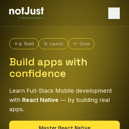
👨‍💻
Build
🚀
Launch
🌱
Grow
Build apps with
confidence
Learn Full-Stack Mobile development
with
React Native
— by building real
apps.
Master React Native