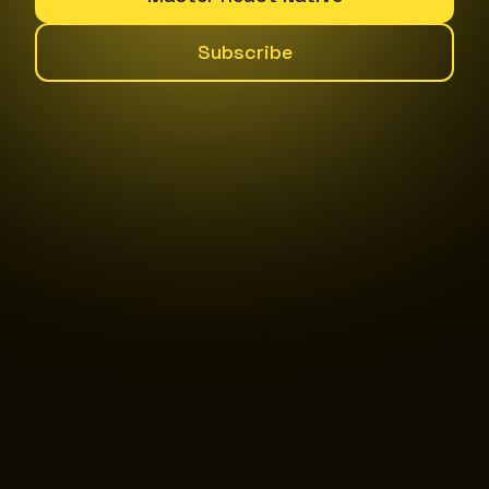
Subscribe