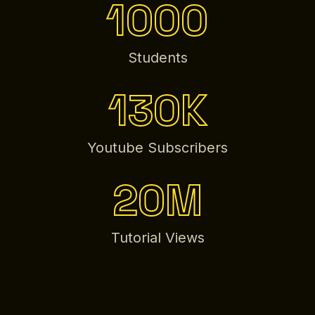
1000
Students
130K
Youtube Subscribers
20M
Tutorial Views